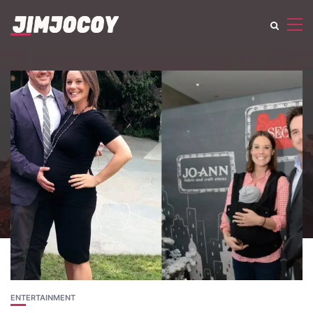
ENTERTAINMENT