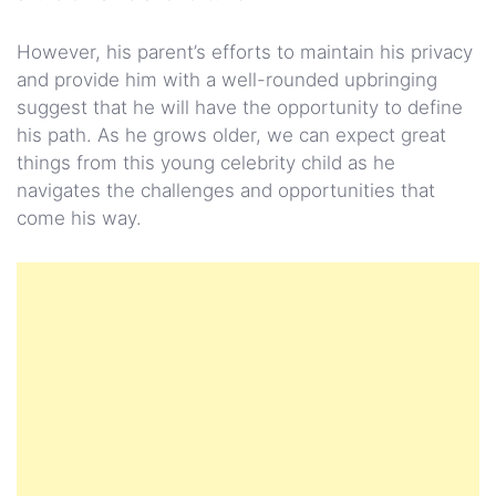
However, his parent’s efforts to maintain his privacy
and provide him with a well-rounded upbringing
suggest that he will have the opportunity to define
his path. As he grows older, we can expect great
things from this young celebrity child as he
navigates the challenges and opportunities that
come his way.