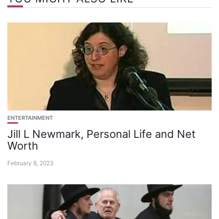
ENTERTAINMENT
Jill L Newmark, Personal Life and Net
Worth
February 8, 2023