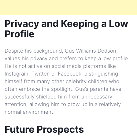
Privacy and Keeping a Low
Profile
Despite his background, Gus Williams Dodson
values his privacy and prefers to keep a low profile.
He is not active on social media platforms like
Instagram, Twitter, or Facebook, distinguishing
himself from many other celebrity children who
often embrace the spotlight. Gus’s parents have
successfully shielded him from unnecessary
attention, allowing him to grow up in a relatively
normal environment.
Future Prospects