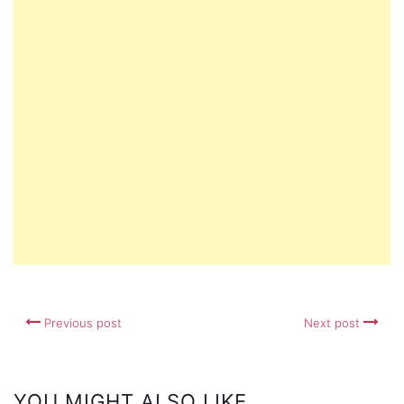
Previous post
Next post
YOU MIGHT ALSO LIKE