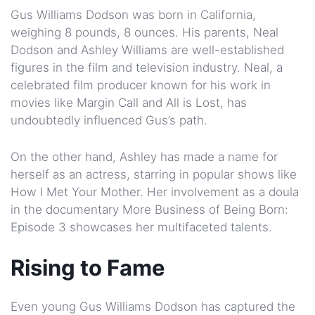
Gus Williams Dodson was born in California,
weighing 8 pounds, 8 ounces. His parents, Neal
Dodson and Ashley Williams are well-established
figures in the film and television industry. Neal, a
celebrated film producer known for his work in
movies like Margin Call and All is Lost, has
undoubtedly influenced Gus’s path.
On the other hand, Ashley has made a name for
herself as an actress, starring in popular shows like
How I Met Your Mother. Her involvement as a doula
in the documentary More Business of Being Born:
Episode 3 showcases her multifaceted talents.
Rising to Fame
Even young Gus Williams Dodson has captured the