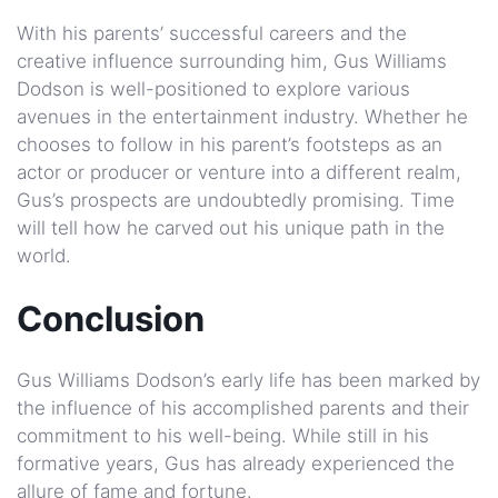
With his parents’ successful careers and the
creative influence surrounding him, Gus Williams
Dodson is well-positioned to explore various
avenues in the entertainment industry. Whether he
chooses to follow in his parent’s footsteps as an
actor or producer or venture into a different realm,
Gus’s prospects are undoubtedly promising. Time
will tell how he carved out his unique path in the
world.
Conclusion
Gus Williams Dodson’s early life has been marked by
the influence of his accomplished parents and their
commitment to his well-being. While still in his
formative years, Gus has already experienced the
allure of fame and fortune.