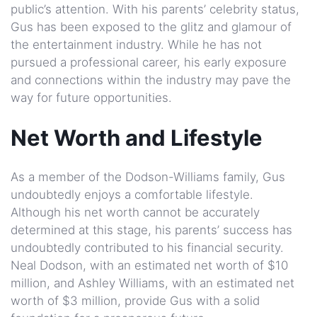
public’s attention. With his parents’ celebrity status,
Gus has been exposed to the glitz and glamour of
the entertainment industry. While he has not
pursued a professional career, his early exposure
and connections within the industry may pave the
way for future opportunities.
Net Worth and Lifestyle
As a member of the Dodson-Williams family, Gus
undoubtedly enjoys a comfortable lifestyle.
Although his net worth cannot be accurately
determined at this stage, his parents’ success has
undoubtedly contributed to his financial security.
Neal Dodson, with an estimated net worth of $10
million, and Ashley Williams, with an estimated net
worth of $3 million, provide Gus with a solid