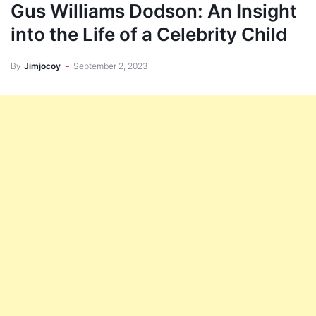
Gus Williams Dodson: An Insight
into the Life of a Celebrity Child
By
Jimjocoy
September 2, 2023