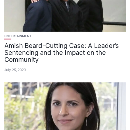
ENTERTAINMENT
Amish Beard-Cutting Case: A Leader’s
Sentencing and the Impact on the
Community
July 25, 2023