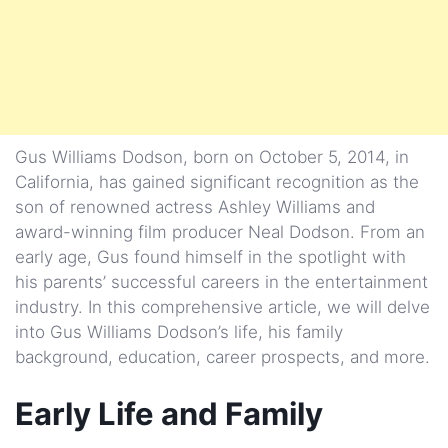
Gus Williams Dodson, born on October 5, 2014, in
California, has gained significant recognition as the
son of renowned actress Ashley Williams and
award-winning film producer Neal Dodson. From an
early age, Gus found himself in the spotlight with
his parents’ successful careers in the entertainment
industry. In this comprehensive article, we will delve
into Gus Williams Dodson’s life, his family
background, education, career prospects, and more.
Early Life and Family