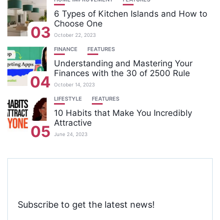
6 Types of Kitchen Islands and How to
Choose One
03
October 22, 2023
FINANCE
FEATURES
Understanding and Mastering Your
Finances with the 30 of 2500 Rule
04
October 14, 2023
LIFESTYLE
FEATURES
10 Habits that Make You Incredibly
Attractive
05
June 24, 2023
Subscribe to get the latest news!