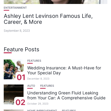
ENTERTAINMENT
Ashley Lent Levinson Famous Life,
Career, & More
September 8, 2023
Feature Posts
FEATURES
Wedding Insurance: A Must-Have for
Your Special Day
01
December 8, 2023
AUTO
FEATURES
Understanding Green Fluid Leaking
from Your Car: A Comprehensive Guide
02
October 29, 2023
HOME IMPROVEMENT
FEATURES