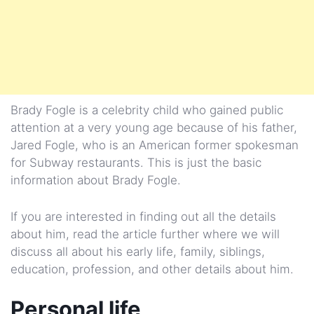
Brady Fogle is a celebrity child who gained public
attention at a very young age because of his father,
Jared Fogle, who is an American former spokesman
for Subway restaurants. This is just the basic
information about Brady Fogle.
If you are interested in finding out all the details
about him, read the article further where we will
discuss all about his early life, family, siblings,
education, profession, and other details about him.
Personal life