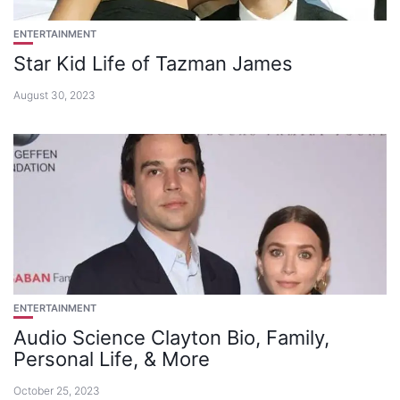
ENTERTAINMENT
Star Kid Life of Tazman James
August 30, 2023
ENTERTAINMENT
Audio Science Clayton Bio, Family,
Personal Life, & More
October 25, 2023