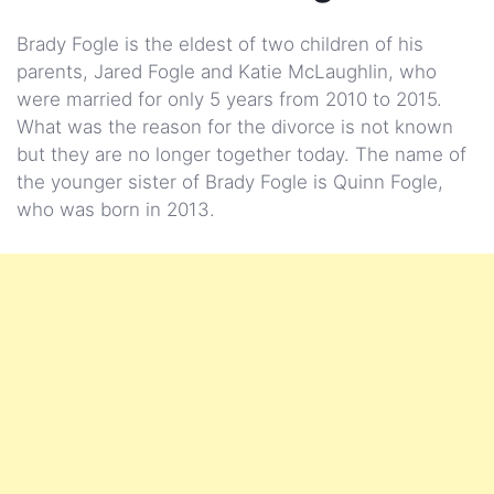
Brady Fogle is the eldest of two children of his
parents, Jared Fogle and Katie McLaughlin, who
were married for only 5 years from 2010 to 2015.
What was the reason for the divorce is not known
but they are no longer together today. The name of
the younger sister of Brady Fogle is Quinn Fogle,
who was born in 2013.