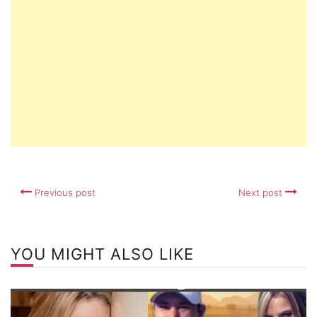
Previous post
Next post
YOU MIGHT ALSO LIKE