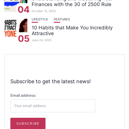
Finances with the 30 of 2500 Rule
04
October 14, 2023
LIFESTYLE
FEATURES
10 Habits that Make You Incredibly
Attractive
05
June 24, 2023
Subscribe to get the latest news!
Email address: