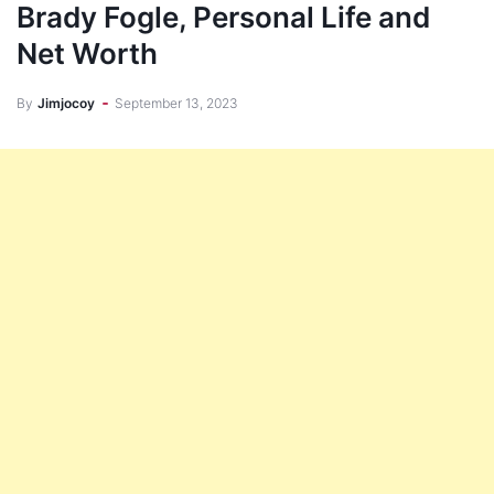
Brady Fogle, Personal Life and
Net Worth
By
Jimjocoy
September 13, 2023