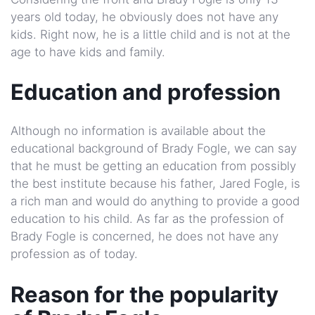
years old today, he obviously does not have any
kids. Right now, he is a little child and is not at the
age to have kids and family.
Education and profession
Although no information is available about the
educational background of Brady Fogle, we can say
that he must be getting an education from possibly
the best institute because his father, Jared Fogle, is
a rich man and would do anything to provide a good
education to his child. As far as the profession of
Brady Fogle is concerned, he does not have any
profession as of today.
Reason for the popularity