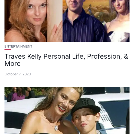
ENTERTAINMENT
Traves Kelly Personal Life, Profession, &
More
October 7, 2023