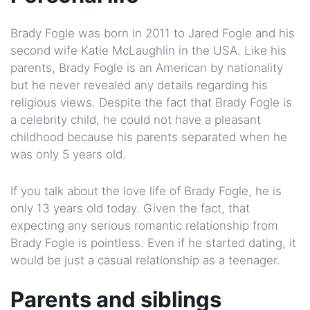
Brady Fogle was born in 2011 to Jared Fogle and his
second wife Katie McLaughlin in the USA. Like his
parents, Brady Fogle is an American by nationality
but he never revealed any details regarding his
religious views. Despite the fact that Brady Fogle is
a celebrity child, he could not have a pleasant
childhood because his parents separated when he
was only 5 years old.
If you talk about the love life of Brady Fogle, he is
only 13 years old today. Given the fact, that
expecting any serious romantic relationship from
Brady Fogle is pointless. Even if he started dating, it
would be just a casual relationship as a teenager.
Parents and siblings