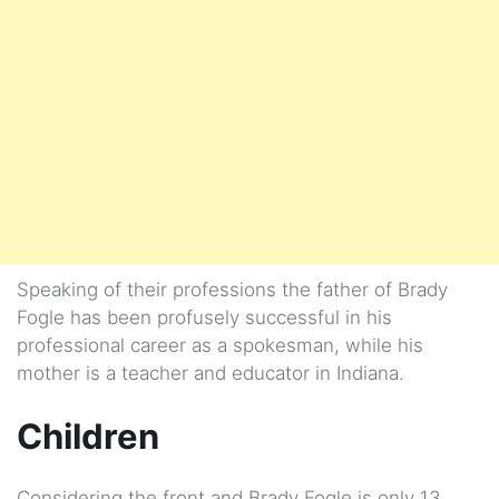
Speaking of their professions the father of Brady
Fogle has been profusely successful in his
professional career as a spokesman, while his
mother is a teacher and educator in Indiana.
Children
Considering the front and Brady Fogle is only 13