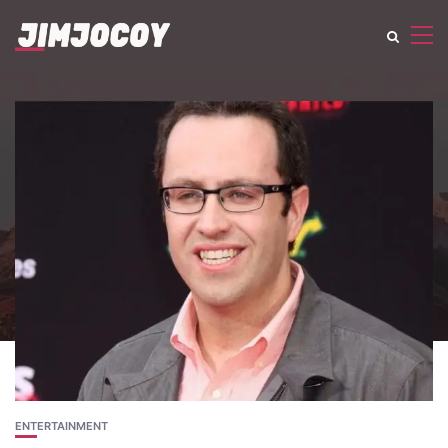
ENTERTAINMENT