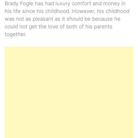
Brady Fogle has had luxury comfort and money in
his life since his childhood. However, his childhood
was not as pleasant as it should be because he
could not get the love of both of his parents
together.