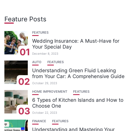
Feature Posts
FEATURES
Wedding Insurance: A Must-Have for
Your Special Day
01
December 8, 2023
AUTO
FEATURES
Understanding Green Fluid Leaking
from Your Car: A Comprehensive Guide
02
October 29, 2023
HOME IMPROVEMENT
FEATURES
6 Types of Kitchen Islands and How to
Choose One
03
October 22, 2023
FINANCE
FEATURES
Understanding and Mastering Your