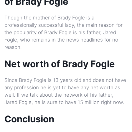
of Brady Fogle
Though the mother of Brady Fogle is a
professionally successful lady, the main reason for
the popularity of Brady Fogle is his father, Jared
Fogle, who remains in the news headlines for no
reason.
Net worth of Brady Fogle
Since Brady Fogle is 13 years old and does not have
any profession he is yet to have any net worth as
well. If we talk about the network of his father,
Jared Fogle, he is sure to have 15 million right now.
Conclusion