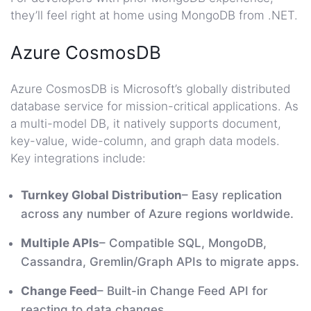
they’ll feel right at home using MongoDB from .NET.
Azure CosmosDB
Azure CosmosDB is Microsoft’s globally distributed
database service for mission-critical applications. As
a multi-model DB, it natively supports document,
key-value, wide-column, and graph data models.
Key integrations include:
Turnkey Global Distribution
– Easy replication
across any number of Azure regions worldwide.
Multiple APIs
– Compatible SQL, MongoDB,
Cassandra, Gremlin/Graph APIs to migrate apps.
Change Feed
– Built-in Change Feed API for
reacting to data changes.