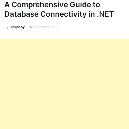
A Comprehensive Guide to
Database Connectivity in .NET
By
Jimjocoy
November 6, 2023