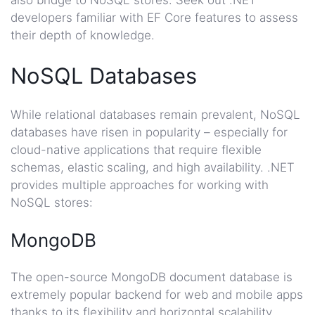
also bridge to NoSQL stores. Seek out .NET
developers familiar with EF Core features to assess
their depth of knowledge.
NoSQL Databases
While relational databases remain prevalent, NoSQL
databases have risen in popularity – especially for
cloud-native applications that require flexible
schemas, elastic scaling, and high availability. .NET
provides multiple approaches for working with
NoSQL stores:
MongoDB
The open-source MongoDB document database is
extremely popular backend for web and mobile apps
thanks to its flexibility and horizontal scalability.