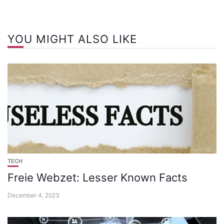
YOU MIGHT ALSO LIKE
TECH
Freie Webzet: Lesser Known Facts
December 4, 2023