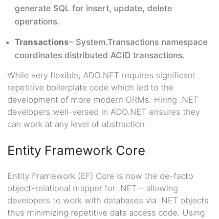
generate SQL for insert, update, delete
operations.
Transactions
– System.Transactions namespace
coordinates distributed ACID transactions.
While very flexible, ADO.NET requires significant
repetitive boilerplate code which led to the
development of more modern ORMs. Hiring .NET
developers well-versed in ADO.NET ensures they
can work at any level of abstraction.
Entity Framework Core
Entity Framework (EF) Core is now the de-facto
object-relational mapper for .NET – allowing
developers to work with databases via .NET objects
thus minimizing repetitive data access code. Using