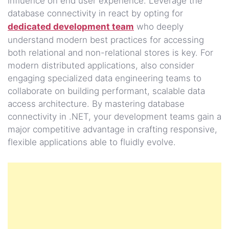
influence on end user experience. Leverage the
database connectivity in react by opting for
dedicated development team
who deeply
understand modern best practices for accessing
both relational and non-relational stores is key. For
modern distributed applications, also consider
engaging specialized data engineering teams to
collaborate on building performant, scalable data
access architecture. By mastering database
connectivity in .NET, your development teams gain a
major competitive advantage in crafting responsive,
flexible applications able to fluidly evolve.