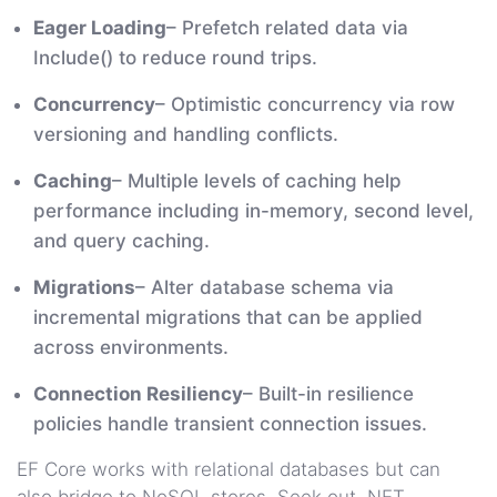
Eager Loading
– Prefetch related data via
Include() to reduce round trips.
Concurrency
– Optimistic concurrency via row
versioning and handling conflicts.
Caching
– Multiple levels of caching help
performance including in-memory, second level,
and query caching.
Migrations
– Alter database schema via
incremental migrations that can be applied
across environments.
Connection Resiliency
– Built-in resilience
policies handle transient connection issues.
EF Core works with relational databases but can