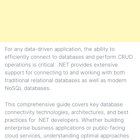
For any data-driven application, the ability to
efficiently connect to databases and perform CRUD
operations is critical. .NET provides extensive
support for connecting to and working with both
traditional relational databases as well as modern
NoSQL databases.
This comprehensive guide covers key database
connectivity technologies, architectures, and best
practices for .NET developers. Whether building
enterprise business applications or public-facing
cloud services, understanding optimal approaches