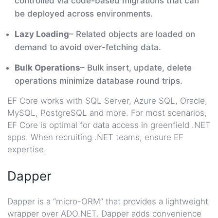
controlled via code-based migrations that can
be deployed across environments.
Lazy Loading
– Related objects are loaded on
demand to avoid over-fetching data.
Bulk Operations
– Bulk insert, update, delete
operations minimize database round trips.
EF Core works with SQL Server, Azure SQL, Oracle,
MySQL, PostgreSQL and more. For most scenarios,
EF Core is optimal for data access in greenfield .NET
apps. When recruiting .NET teams, ensure EF
expertise.
Dapper
Dapper is a “micro-ORM” that provides a lightweight
wrapper over ADO.NET. Dapper adds convenience