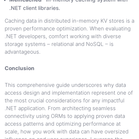
.NET client libraries.
Caching data in distributed in-memory KV stores is a
proven performance optimization. When evaluating
.NET developers, comfort working with diverse
storage systems – relational and NoSQL – is
advantageous.
Conclusion
This comprehensive guide underscores why data
access design and implementation represent one of
the most crucial considerations for any impactful
.NET application. From architecting seamless
connectivity using ORMs to applying proven data
access patterns and optimizing performance at
scale, how you work with data can have oversized