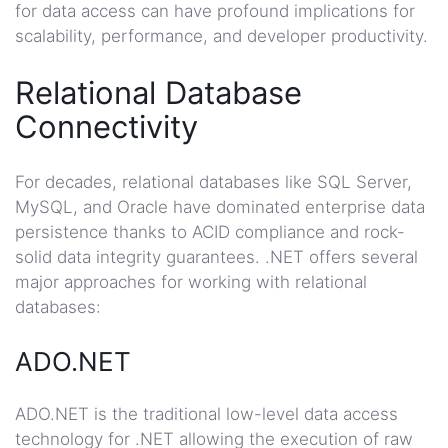
for data access can have profound implications for
scalability, performance, and developer productivity.
Relational Database
Connectivity
For decades, relational databases like SQL Server,
MySQL, and Oracle have dominated enterprise data
persistence thanks to ACID compliance and rock-
solid data integrity guarantees. .NET offers several
major approaches for working with relational
databases:
ADO.NET
ADO.NET is the traditional low-level data access
technology for .NET allowing the execution of raw