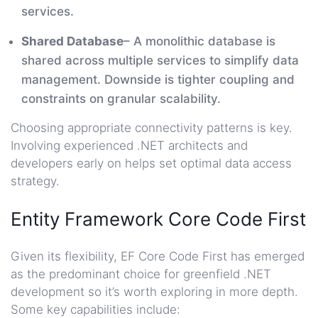
services.
Shared Database
– A monolithic database is
shared across multiple services to simplify data
management. Downside is tighter coupling and
constraints on granular scalability.
Choosing appropriate connectivity patterns is key.
Involving experienced .NET architects and
developers early on helps set optimal data access
strategy.
Entity Framework Core Code First
Given its flexibility, EF Core Code First has emerged
as the predominant choice for greenfield .NET
development so it’s worth exploring in more depth.
Some key capabilities include: