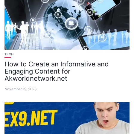
TECH
How to Create an Informative and
Engaging Content for
Akworldnetwork.net
November 19, 2023