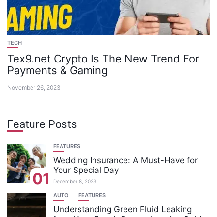
TECH
Tex9.net Crypto Is The New Trend For
Payments & Gaming
November 26, 2023
Feature Posts
FEATURES
Wedding Insurance: A Must-Have for
Your Special Day
01
December 8, 2023
AUTO
FEATURES
Understanding Green Fluid Leaking