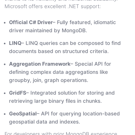
Microsoft offers excellent .NET support:
Official C# Driver
– Fully featured, idiomatic
driver maintained by MongoDB.
LINQ
– LINQ queries can be composed to find
documents based on structured criteria.
Aggregation Framework
– Special API for
defining complex data aggregations like
groupby, join, graph operations.
GridFS
– Integrated solution for storing and
retrieving large binary files in chunks.
GeoSpatial
– API for querying location-based
geospatial data and indexes.
For developers with prior MongoDB experience,