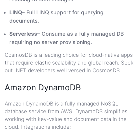
LINQ
– Full LINQ support for querying
documents.
Serverless
– Consume as a fully managed DB
requiring no server provisioning.
CosmosDB is a leading choice for cloud-native apps
that require elastic scalability and global reach. Seek
out .NET developers well versed in CosmosDB.
Amazon DynamoDB
Amazon DynamoDB is a fully managed NoSQL
database service from AWS. DynamoDB simplifies
working with key-value and document data in the
cloud. Integrations include: