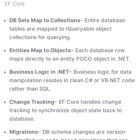
EF Core:
DB Sets Map to Collections
– Entire database
tables are mapped to IQueryable object
collections for querying.
Entities Map to Objects
– Each database row
maps directly to an entity POCO object in .NET.
Business Logic in .NET
– Business logic for data
manipulation resides in clean C# or VB.NET code
rather than SQL.
Change Tracking
– EF Core handles change
tracking to synchronize object state back to
database.
Migrations
– DB schema changes are version