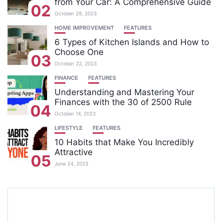
from Your Car: A Comprehensive Guide
02
October 29, 2023
HOME IMPROVEMENT
FEATURES
6 Types of Kitchen Islands and How to
Choose One
03
October 22, 2023
FINANCE
FEATURES
Understanding and Mastering Your
Finances with the 30 of 2500 Rule
04
October 14, 2023
LIFESTYLE
FEATURES
10 Habits that Make You Incredibly
Attractive
05
June 24, 2023