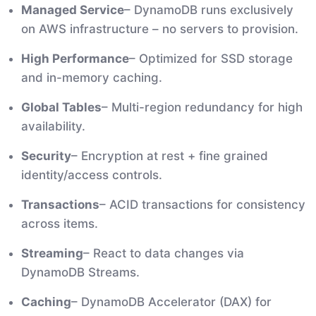
Managed Service
– DynamoDB runs exclusively
on AWS infrastructure – no servers to provision.
High Performance
– Optimized for SSD storage
and in-memory caching.
Global Tables
– Multi-region redundancy for high
availability.
Security
– Encryption at rest + fine grained
identity/access controls.
Transactions
– ACID transactions for consistency
across items.
Streaming
– React to data changes via
DynamoDB Streams.
Caching
– DynamoDB Accelerator (DAX) for