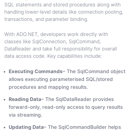
SQL statements and stored procedures along with
handling lower-level details like connection pooling,
transactions, and parameter binding.
With ADO.NET, developers work directly with
classes like SqlConnection, SqlCommand,
DataReader and take full responsibility for overall
data access code. Key capabilities include:
Executing Commands
– The SqlCommand object
allows executing parameterised SQL/stored
procedures and mapping results.
Reading Data
– The SqlDataReader provides
forward-only, read-only access to query results
via streaming.
Updating Data
– The SqlCommandBuilder helps