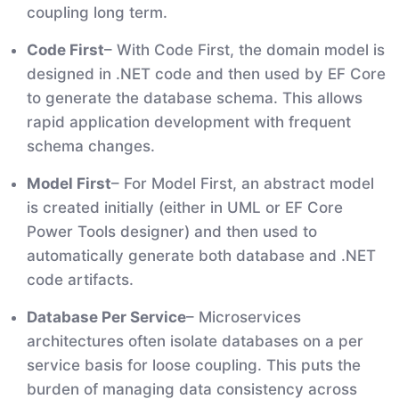
coupling long term.
Code First
– With Code First, the domain model is
designed in .NET code and then used by EF Core
to generate the database schema. This allows
rapid application development with frequent
schema changes.
Model First
– For Model First, an abstract model
is created initially (either in UML or EF Core
Power Tools designer) and then used to
automatically generate both database and .NET
code artifacts.
Database Per Service
– Microservices
architectures often isolate databases on a per
service basis for loose coupling. This puts the
burden of managing data consistency across