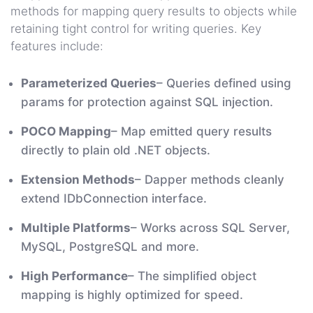
methods for mapping query results to objects while
retaining tight control for writing queries. Key
features include:
Parameterized Queries
– Queries defined using
params for protection against SQL injection.
POCO Mapping
– Map emitted query results
directly to plain old .NET objects.
Extension Methods
– Dapper methods cleanly
extend IDbConnection interface.
Multiple Platforms
– Works across SQL Server,
MySQL, PostgreSQL and more.
High Performance
– The simplified object
mapping is highly optimized for speed.