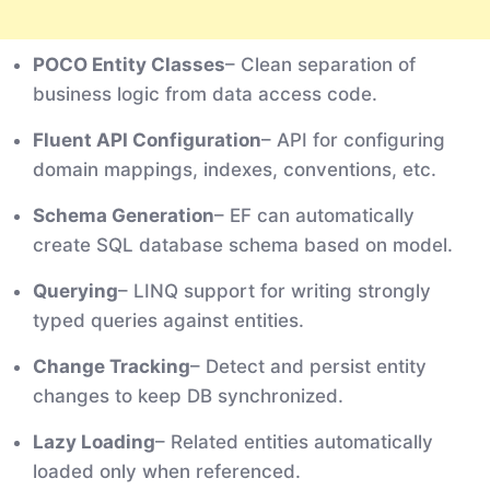
POCO Entity Classes
– Clean separation of
business logic from data access code.
Fluent API Configuration
– API for configuring
domain mappings, indexes, conventions, etc.
Schema Generation
– EF can automatically
create SQL database schema based on model.
Querying
– LINQ support for writing strongly
typed queries against entities.
Change Tracking
– Detect and persist entity
changes to keep DB synchronized.
Lazy Loading
– Related entities automatically
loaded only when referenced.