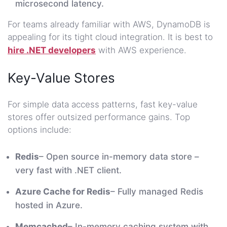
microsecond latency.
For teams already familiar with AWS, DynamoDB is
appealing for its tight cloud integration. It is best to
hire .NET developers
with AWS experience.
Key-Value Stores
For simple data access patterns, fast key-value
stores offer outsized performance gains. Top
options include:
Redis
– Open source in-memory data store –
very fast with .NET client.
Azure Cache for Redis
– Fully managed Redis
hosted in Azure.
Memcached
– In-memory caching system with