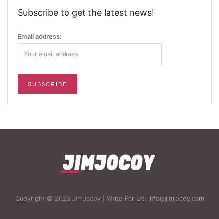
Subscribe to get the latest news!
Email address:
Copyright © 2023 JimJocoy | Write For Us: Info@jimjocoy.com