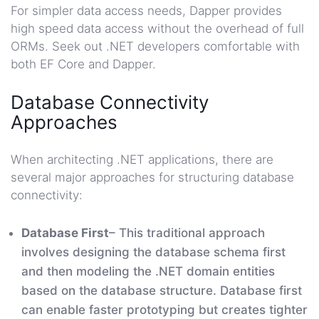
For simpler data access needs, Dapper provides
high speed data access without the overhead of full
ORMs. Seek out .NET developers comfortable with
both EF Core and Dapper.
Database Connectivity
Approaches
When architecting .NET applications, there are
several major approaches for structuring database
connectivity:
Database First
– This traditional approach
involves designing the database schema first
and then modeling the .NET domain entities
based on the database structure. Database first
can enable faster prototyping but creates tighter