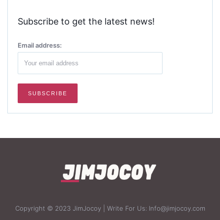
Subscribe to get the latest news!
Email address:
Copyright © 2023 JimJocoy | Write For Us: Info@jimjocoy.com