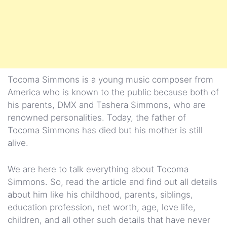
Tocoma Simmons is a young music composer from
America who is known to the public because both of
his parents, DMX and Tashera Simmons, who are
renowned personalities. Today, the father of
Tocoma Simmons has died but his mother is still
alive.
We are here to talk everything about Tocoma
Simmons. So, read the article and find out all details
about him like his childhood, parents, siblings,
education profession, net worth, age, love life,
children, and all other such details that have never