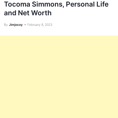
Tocoma Simmons, Personal Life
and Net Worth
By
Jimjocoy
February 8, 2023