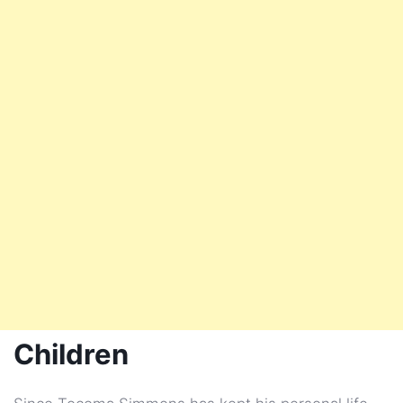
Children