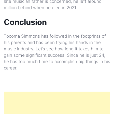
late musician father is concerned, he left around 1
million behind when he died in 2021.
Conclusion
Tocoma Simmons has followed in the footprints of
his parents and has been trying his hands in the
music industry. Let’s see how long it takes him to
gain some significant success. Since he is just 24,
he has too much time to accomplish big things in his
career.