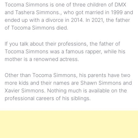
Tocoma Simmons is one of three children of DMX
and Tashera Simmons., who got married in 1999 and
ended up with a divorce in 2014. In 2021, the father
of Tocoma Simmons died.
If you talk about their professions, the father of
Tocoma Simmons was a famous rapper, while his
mother is a renowned actress.
Other than Tocoma Simmons, his parents have two
more kids and their names are Shawn Simmons and
Xavier Simmons. Nothing much is available on the
professional careers of his siblings.