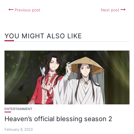
Previous post
Next post
YOU MIGHT ALSO LIKE
ENTERTAINMENT
Heaven’s official blessing season 2
February 8, 2023