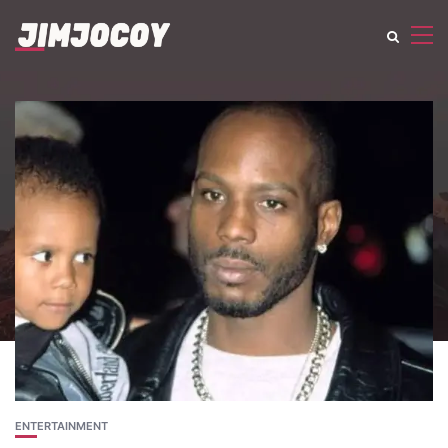
ENTERTAINMENT