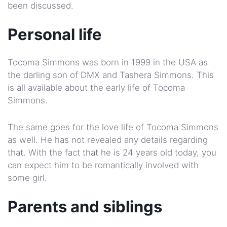
been discussed.
Personal life
Tocoma Simmons was born in 1999 in the USA as
the darling son of DMX and Tashera Simmons. This
is all available about the early life of Tocoma
Simmons.
The same goes for the love life of Tocoma Simmons
as well. He has not revealed any details regarding
that. With the fact that he is 24 years old today, you
can expect him to be romantically involved with
some girl.
Parents and siblings