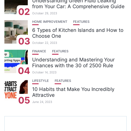
Understanding Green Fluid Leaking
from Your Car: A Comprehensive Guide
02
October 29, 2023
HOME IMPROVEMENT
FEATURES
6 Types of Kitchen Islands and How to
Choose One
03
October 22, 2023
FINANCE
FEATURES
Understanding and Mastering Your
Finances with the 30 of 2500 Rule
04
October 14, 2023
LIFESTYLE
FEATURES
10 Habits that Make You Incredibly
Attractive
05
June 24, 2023