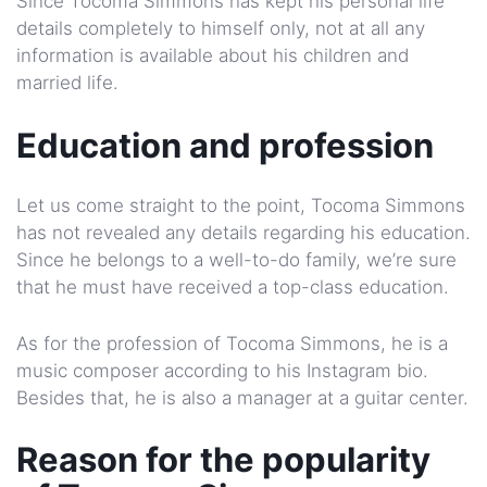
Since Tocoma Simmons has kept his personal life
details completely to himself only, not at all any
information is available about his children and
married life.
Education and profession
Let us come straight to the point, Tocoma Simmons
has not revealed any details regarding his education.
Since he belongs to a well-to-do family, we’re sure
that he must have received a top-class education.
As for the profession of Tocoma Simmons, he is a
music composer according to his Instagram bio.
Besides that, he is also a manager at a guitar center.
Reason for the popularity