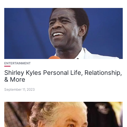
ENTERTAINMENT
Shirley Kyles Personal Life, Relationship,
& More
September 11, 2023