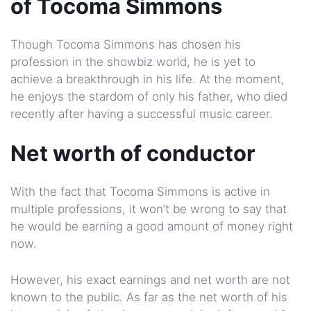
of Tocoma Simmons
Though Tocoma Simmons has chosen his
profession in the showbiz world, he is yet to
achieve a breakthrough in his life. At the moment,
he enjoys the stardom of only his father, who died
recently after having a successful music career.
Net worth of conductor
With the fact that Tocoma Simmons is active in
multiple professions, it won’t be wrong to say that
he would be earning a good amount of money right
now.
However, his exact earnings and net worth are not
known to the public. As far as the net worth of his