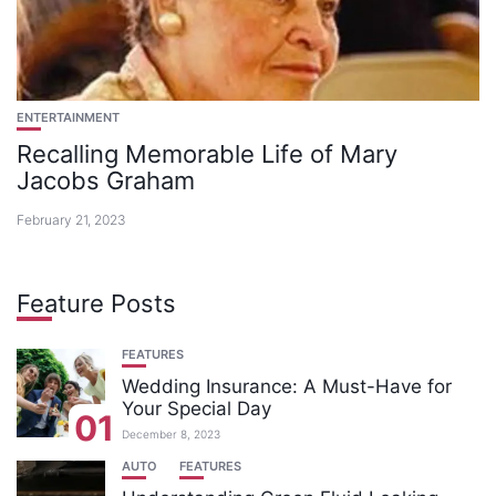
ENTERTAINMENT
Recalling Memorable Life of Mary
Jacobs Graham
February 21, 2023
Feature Posts
FEATURES
Wedding Insurance: A Must-Have for
Your Special Day
01
December 8, 2023
AUTO
FEATURES