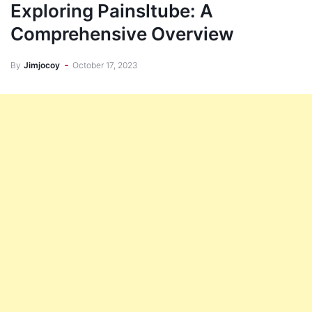
Exploring Painsltube: A
Comprehensive Overview
By
Jimjocoy
October 17, 2023