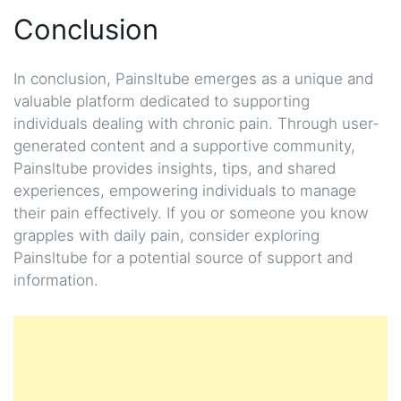
Conclusion
In conclusion, Painsltube emerges as a unique and
valuable platform dedicated to supporting
individuals dealing with chronic pain. Through user-
generated content and a supportive community,
Painsltube provides insights, tips, and shared
experiences, empowering individuals to manage
their pain effectively. If you or someone you know
grapples with daily pain, consider exploring
Painsltube for a potential source of support and
information.