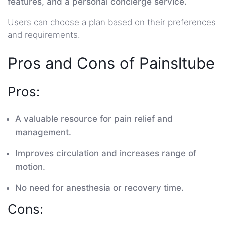
features, and a personal concierge service.
Users can choose a plan based on their preferences
and requirements.
Pros and Cons of Painsltube
Pros:
A valuable resource for pain relief and
management.
Improves circulation and increases range of
motion.
No need for anesthesia or recovery time.
Cons: