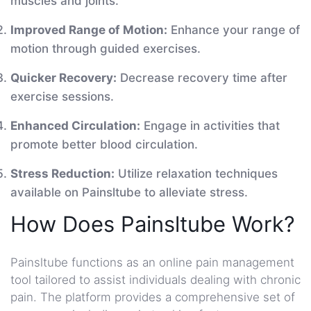
muscles and joints.
Improved Range of Motion:
Enhance your range of
motion through guided exercises.
Quicker Recovery:
Decrease recovery time after
exercise sessions.
Enhanced Circulation:
Engage in activities that
promote better blood circulation.
Stress Reduction:
Utilize relaxation techniques
available on Painsltube to alleviate stress.
How Does Painsltube Work?
Painsltube functions as an online pain management
tool tailored to assist individuals dealing with chronic
pain. The platform provides a comprehensive set of