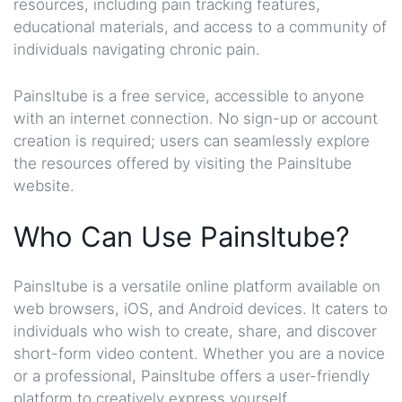
resources, including pain tracking features,
educational materials, and access to a community of
individuals navigating chronic pain.
Painsltube is a free service, accessible to anyone
with an internet connection. No sign-up or account
creation is required; users can seamlessly explore
the resources offered by visiting the Painsltube
website.
Who Can Use Painsltube?
Painsltube is a versatile online platform available on
web browsers, iOS, and Android devices. It caters to
individuals who wish to create, share, and discover
short-form video content. Whether you are a novice
or a professional, Painsltube offers a user-friendly
platform to creatively express yourself.