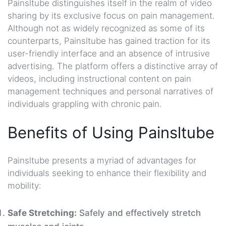
Painsltube distinguishes itself in the realm of video
sharing by its exclusive focus on pain management.
Although not as widely recognized as some of its
counterparts, Painsltube has gained traction for its
user-friendly interface and an absence of intrusive
advertising. The platform offers a distinctive array of
videos, including instructional content on pain
management techniques and personal narratives of
individuals grappling with chronic pain.
Benefits of Using Painsltube
Painsltube presents a myriad of advantages for
individuals seeking to enhance their flexibility and
mobility:
Safe Stretching:
Safely and effectively stretch