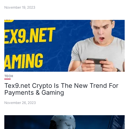
November 19, 2023
TECH
Tex9.net Crypto Is The New Trend For
Payments & Gaming
November 26, 2023