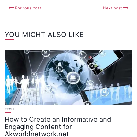
Previous post
Next post
YOU MIGHT ALSO LIKE
TECH
How to Create an Informative and
Engaging Content for
Akworldnetwork.net