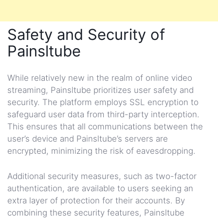
Safety and Security of
Painsltube
While relatively new in the realm of online video
streaming, Painsltube prioritizes user safety and
security. The platform employs SSL encryption to
safeguard user data from third-party interception.
This ensures that all communications between the
user’s device and Painsltube’s servers are
encrypted, minimizing the risk of eavesdropping.
Additional security measures, such as two-factor
authentication, are available to users seeking an
extra layer of protection for their accounts. By
combining these security features, Painsltube