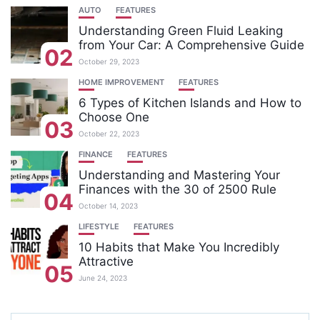
AUTO
FEATURES
Understanding Green Fluid Leaking
from Your Car: A Comprehensive Guide
02
October 29, 2023
HOME IMPROVEMENT
FEATURES
6 Types of Kitchen Islands and How to
Choose One
03
October 22, 2023
FINANCE
FEATURES
Understanding and Mastering Your
Finances with the 30 of 2500 Rule
04
October 14, 2023
LIFESTYLE
FEATURES
10 Habits that Make You Incredibly
Attractive
05
June 24, 2023