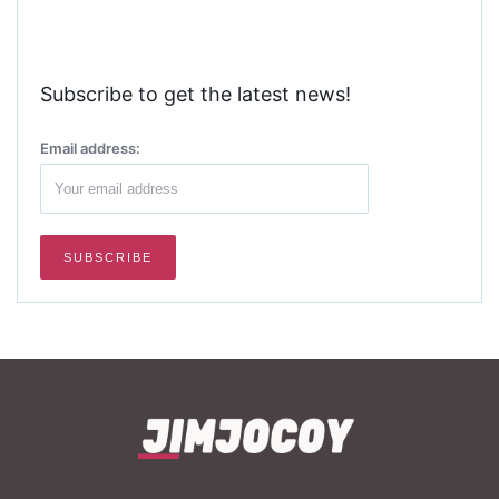
Subscribe to get the latest news!
Email address: