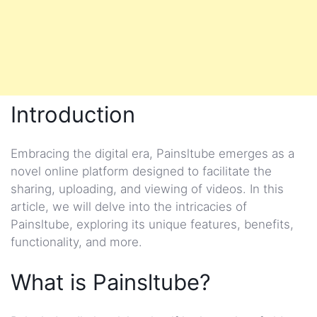
Introduction
Embracing the digital era, Painsltube emerges as a
novel online platform designed to facilitate the
sharing, uploading, and viewing of videos. In this
article, we will delve into the intricacies of
Painsltube, exploring its unique features, benefits,
functionality, and more.
What is Painsltube?