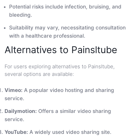
Potential risks include infection, bruising, and
bleeding.
Suitability may vary, necessitating consultation
with a healthcare professional.
Alternatives to Painsltube
For users exploring alternatives to Painsltube,
several options are available:
Vimeo:
A popular video hosting and sharing
service.
Dailymotion:
Offers a similar video sharing
service.
YouTube:
A widely used video sharing site.