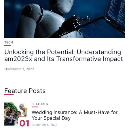
TECH
Unlocking the Potential: Understanding
am2023x and Its Transformative Impact
November 3, 2023
Feature Posts
FEATURES
Wedding Insurance: A Must-Have for
Your Special Day
01
December 8, 2023