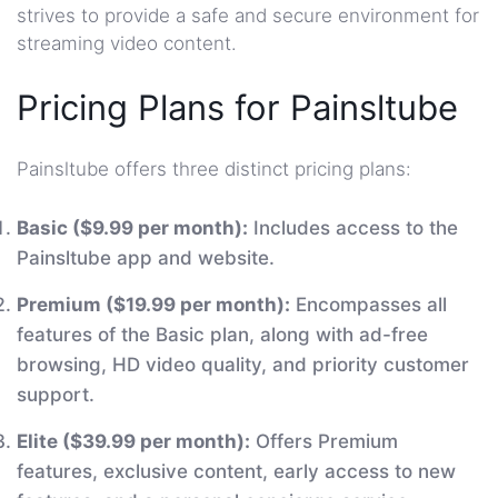
strives to provide a safe and secure environment for
streaming video content.
Pricing Plans for Painsltube
Painsltube offers three distinct pricing plans:
Basic ($9.99 per month):
Includes access to the
Painsltube app and website.
Premium ($19.99 per month):
Encompasses all
features of the Basic plan, along with ad-free
browsing, HD video quality, and priority customer
support.
Elite ($39.99 per month):
Offers Premium
features, exclusive content, early access to new