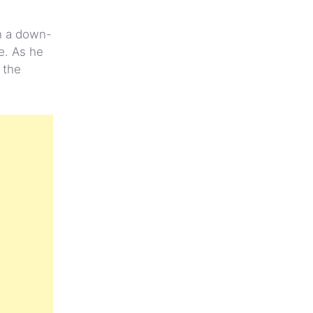
th a down-
e. As he
 the