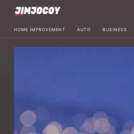
HOME IMPROVEMENT
AUTO
BUSINESS