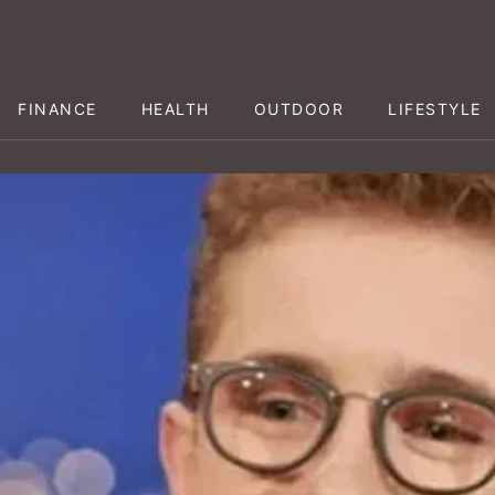
FINANCE
HEALTH
OUTDOOR
LIFESTYLE