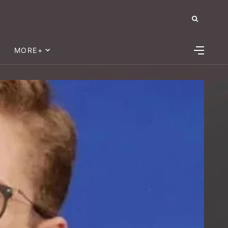
MORE+