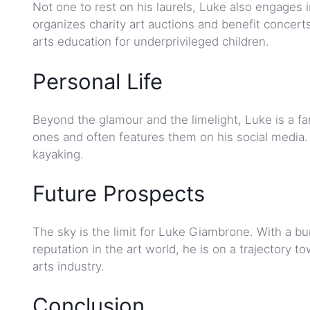
Not one to rest on his laurels, Luke also engages 
organizes charity art auctions and benefit concert
arts education for underprivileged children.
Personal Life
Beyond the glamour and the limelight, Luke is a f
ones and often features them on his social media. 
kayaking.
Future Prospects
The sky is the limit for Luke Giambrone. With a bu
reputation in the art world, he is on a trajectory
arts industry.
Conclusion