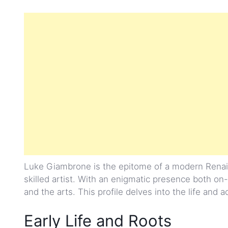
Luke Giambrone is the epitome of a modern Renais
skilled artist. With an enigmatic presence both on-
and the arts. This profile delves into the life and 
Early Life and Roots