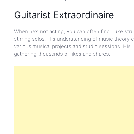
Guitarist Extraordinaire
When he’s not acting, you can often find Luke stru
stirring solos. His understanding of music theory e
various musical projects and studio sessions. His 
gathering thousands of likes and shares.