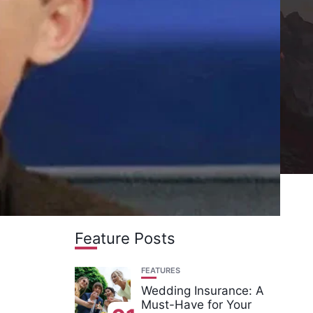
Feature Posts
FEATURES
Wedding Insurance: A
Must-Have for Your