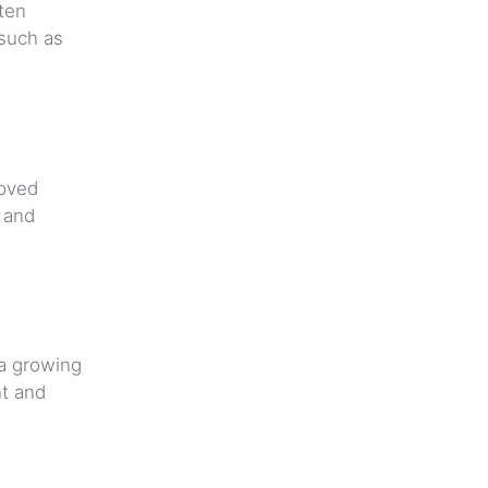
ften
 such as
loved
g and
 a growing
nt and