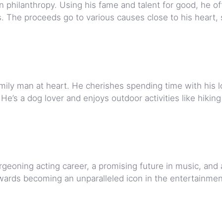
in philanthropy. Using his fame and talent for good, he o
s. The proceeds go to various causes close to his heart,
amily man at heart. He cherishes spending time with his 
He’s a dog lover and enjoys outdoor activities like hikin
rgeoning acting career, a promising future in music, and
 towards becoming an unparalleled icon in the entertainme