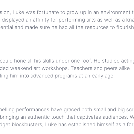
ssion, Luke was fortunate to grow up in an environment t
displayed an affinity for performing arts as well as a kn
ential and made sure he had all the resources to flourish
uld hone all his skills under one roof. He studied actin
tended weekend art workshops. Teachers and peers alike
lling him into advanced programs at an early age.
pelling performances have graced both small and big sc
 bringing an authentic touch that captivates audiences. W
udget blockbusters, Luke has established himself as a fo