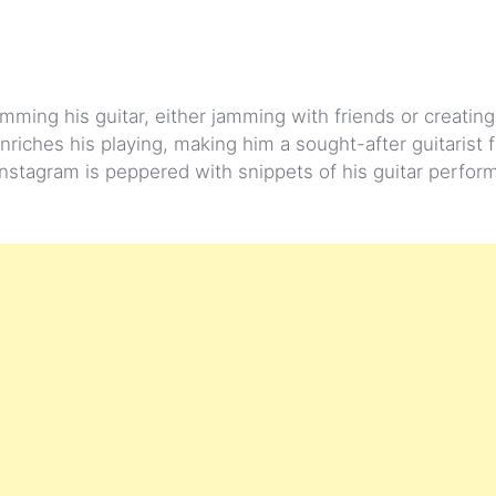
mming his guitar, either jamming with friends or creating
nriches his playing, making him a sought-after guitarist f
Instagram is peppered with snippets of his guitar perfor