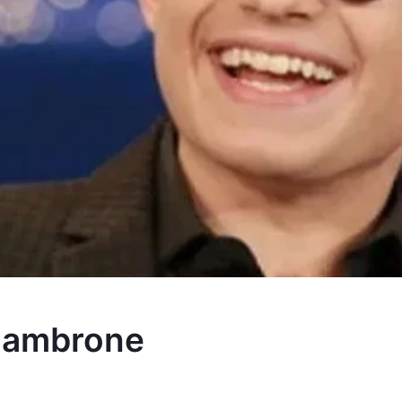
Giambrone