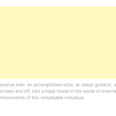
sance man: an accomplished actor, an adept guitarist, 
screen and off, he’s a triple threat in the world of enter
achievements of this remarkable individual.