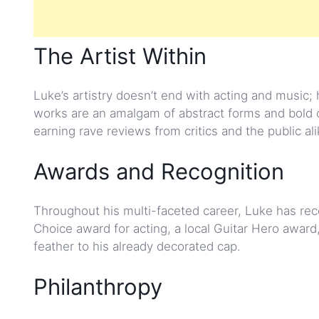
The Artist Within
Luke’s artistry doesn’t end with acting and music; h
works are an amalgam of abstract forms and bold co
earning rave reviews from critics and the public ali
Awards and Recognition
Throughout his multi-faceted career, Luke has receiv
Choice award for acting, a local Guitar Hero award
feather to his already decorated cap.
Philanthropy