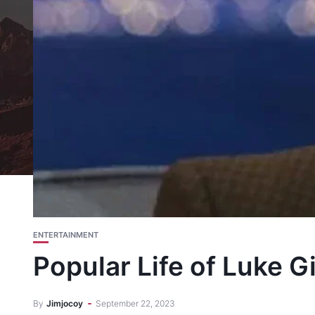
ENTERTAINMENT
Popular Life of Luke 
By
Jimjocoy
September 22, 2023