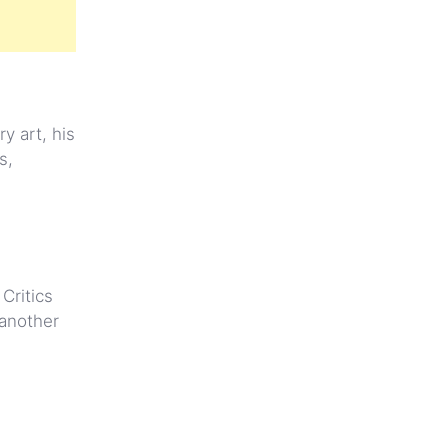
y art, his
s,
Critics
 another