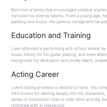
Born into a family that encouraged creative expre
nurtured his diverse talents. From a young age, he 
painting and music. His parents recognized his pot
Education and Training
Luke attended a performing arts school where he co
music theory for his guitar-playing, and even at
recognized his dedication and innate talent, prope
Acting Career
Luke’s acting prowess is second to none. His com
He’s known for delving deeply into his characters,
series of successful roles in indie films and big-b
reckoned with in Hollywood.