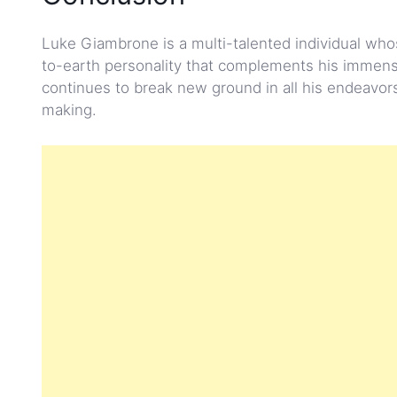
Luke Giambrone is a multi-talented individual who
to-earth personality that complements his immense 
continues to break new ground in all his endeavor
making.