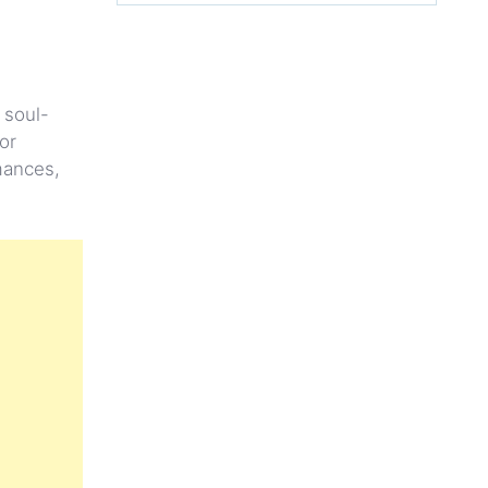
 soul-
or
mances,