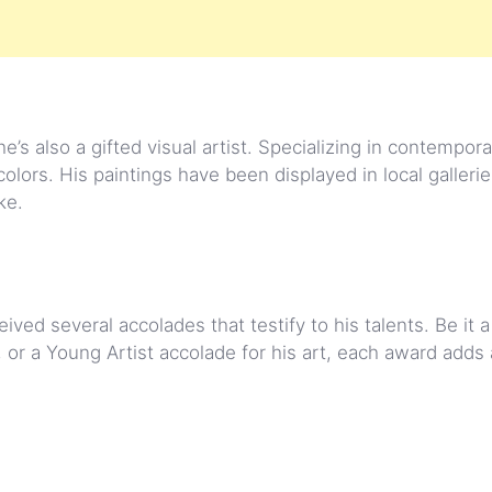
e’s also a gifted visual artist. Specializing in contemporar
lors. His paintings have been displayed in local gallerie
ke.
ed several accolades that testify to his talents. Be it a 
, or a Young Artist accolade for his art, each award adds