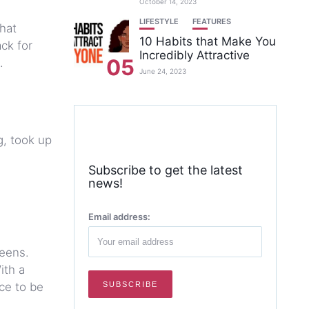
October 14, 2023
LIFESTYLE
FEATURES
hat
10 Habits that Make You
ack for
Incredibly Attractive
05
.
June 24, 2023
g, took up
Subscribe to get the latest
news!
Email address:
reens.
ith a
rce to be