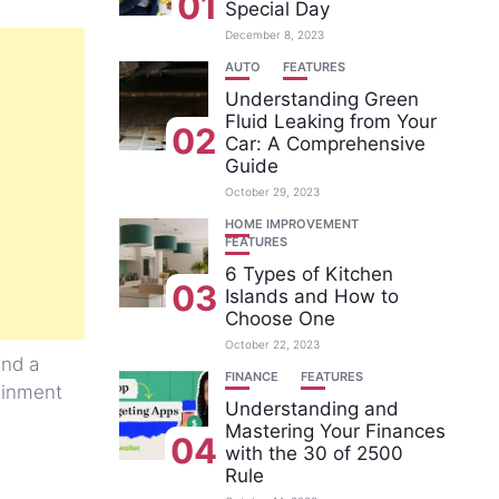
01
Special Day
December 8, 2023
AUTO
FEATURES
Understanding Green
Fluid Leaking from Your
02
Car: A Comprehensive
Guide
October 29, 2023
HOME IMPROVEMENT
FEATURES
6 Types of Kitchen
03
Islands and How to
Choose One
October 22, 2023
and a
FINANCE
FEATURES
tainment
Understanding and
Mastering Your Finances
04
with the 30 of 2500
Rule