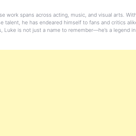
se work spans across acting, music, and visual arts. Wi
talent, he has endeared himself to fans and critics alik
s, Luke is not just a name to remember—he’s a legend in