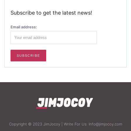
Subscribe to get the latest news!
Email address:
Copyright © 2023 JimJocoy | Write For Us: Info@jimjocoy.com