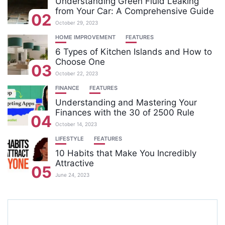
Understanding Green Fluid Leaking
from Your Car: A Comprehensive Guide
02
October 29, 2023
HOME IMPROVEMENT
FEATURES
6 Types of Kitchen Islands and How to
Choose One
03
October 22, 2023
FINANCE
FEATURES
Understanding and Mastering Your
Finances with the 30 of 2500 Rule
04
October 14, 2023
LIFESTYLE
FEATURES
10 Habits that Make You Incredibly
Attractive
05
June 24, 2023