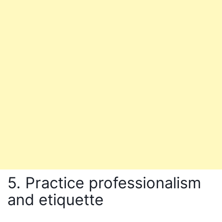
5. Practice professionalism
and etiquette