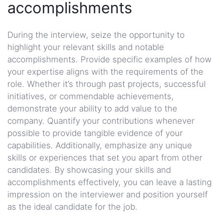
accomplishments
During the interview, seize the opportunity to
highlight your relevant skills and notable
accomplishments. Provide specific examples of how
your expertise aligns with the requirements of the
role. Whether it’s through past projects, successful
initiatives, or commendable achievements,
demonstrate your ability to add value to the
company. Quantify your contributions whenever
possible to provide tangible evidence of your
capabilities. Additionally, emphasize any unique
skills or experiences that set you apart from other
candidates. By showcasing your skills and
accomplishments effectively, you can leave a lasting
impression on the interviewer and position yourself
as the ideal candidate for the job.