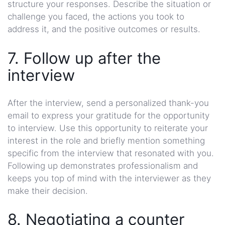
structure your responses. Describe the situation or
challenge you faced, the actions you took to
address it, and the positive outcomes or results.
7. Follow up after the
interview
After the interview, send a personalized thank-you
email to express your gratitude for the opportunity
to interview. Use this opportunity to reiterate your
interest in the role and briefly mention something
specific from the interview that resonated with you.
Following up demonstrates professionalism and
keeps you top of mind with the interviewer as they
make their decision.
8. Negotiating a counter