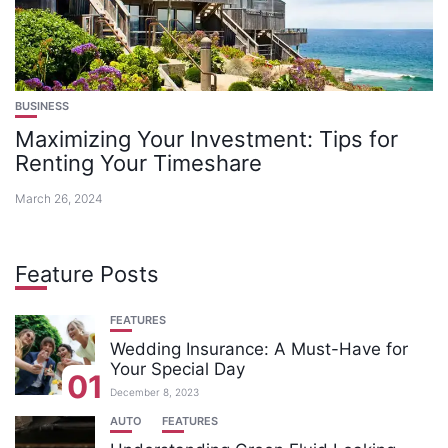
BUSINESS
Maximizing Your Investment: Tips for
Renting Your Timeshare
March 26, 2024
Feature Posts
FEATURES
Wedding Insurance: A Must-Have for
Your Special Day
01
December 8, 2023
AUTO
FEATURES