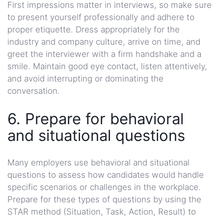
First impressions matter in interviews, so make sure
to present yourself professionally and adhere to
proper etiquette. Dress appropriately for the
industry and company culture, arrive on time, and
greet the interviewer with a firm handshake and a
smile. Maintain good eye contact, listen attentively,
and avoid interrupting or dominating the
conversation.
6. Prepare for behavioral
and situational questions
Many employers use behavioral and situational
questions to assess how candidates would handle
specific scenarios or challenges in the workplace.
Prepare for these types of questions by using the
STAR method (Situation, Task, Action, Result) to