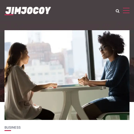
BUSINESS