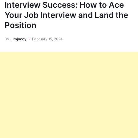
Interview Success: How to Ace
Your Job Interview and Land the
Position
By
Jimjocoy
February 15, 2024