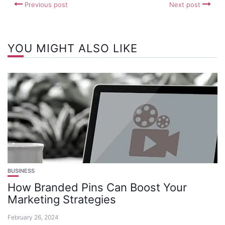
Previous post
Next post
YOU MIGHT ALSO LIKE
BUSINESS
How Branded Pins Can Boost Your
Marketing Strategies
February 26, 2024