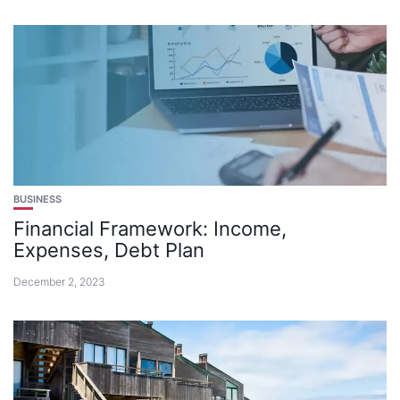
BUSINESS
Financial Framework: Income,
Expenses, Debt Plan
December 2, 2023