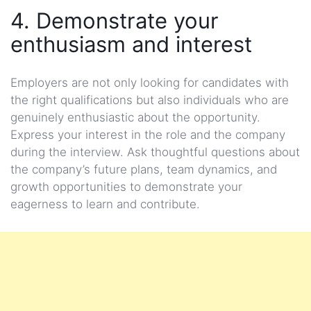
4. Demonstrate your
enthusiasm and interest
Employers are not only looking for candidates with
the right qualifications but also individuals who are
genuinely enthusiastic about the opportunity.
Express your interest in the role and the company
during the interview. Ask thoughtful questions about
the company’s future plans, team dynamics, and
growth opportunities to demonstrate your
eagerness to learn and contribute.