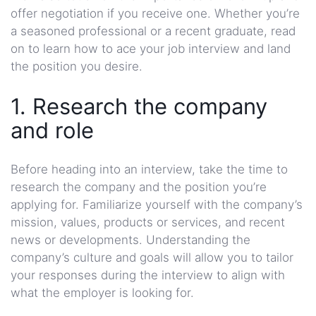
offer negotiation if you receive one. Whether you’re
a seasoned professional or a recent graduate, read
on to learn how to ace your job interview and land
the position you desire.
1. Research the company
and role
Before heading into an interview, take the time to
research the company and the position you’re
applying for. Familiarize yourself with the company’s
mission, values, products or services, and recent
news or developments. Understanding the
company’s culture and goals will allow you to tailor
your responses during the interview to align with
what the employer is looking for.