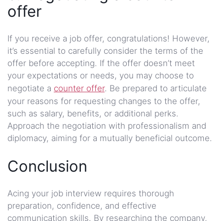
offer
If you receive a job offer, congratulations! However,
it’s essential to carefully consider the terms of the
offer before accepting. If the offer doesn’t meet
your expectations or needs, you may choose to
negotiate a
counter offer
. Be prepared to articulate
your reasons for requesting changes to the offer,
such as salary, benefits, or additional perks.
Approach the negotiation with professionalism and
diplomacy, aiming for a mutually beneficial outcome.
Conclusion
Acing your job interview requires thorough
preparation, confidence, and effective
communication skills. By researching the company,