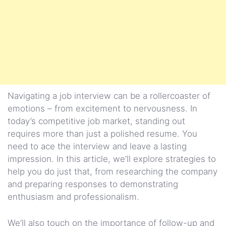
Navigating a job interview can be a rollercoaster of
emotions – from excitement to nervousness. In
today’s competitive job market, standing out
requires more than just a polished resume. You
need to ace the interview and leave a lasting
impression. In this article, we’ll explore strategies to
help you do just that, from researching the company
and preparing responses to demonstrating
enthusiasm and professionalism.
We’ll also touch on the importance of follow-up and