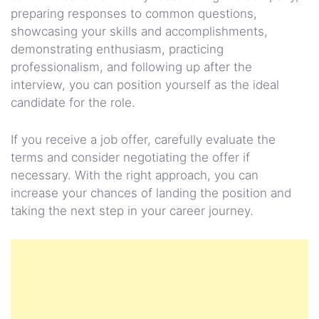
preparing responses to common questions,
showcasing your skills and accomplishments,
demonstrating enthusiasm, practicing
professionalism, and following up after the
interview, you can position yourself as the ideal
candidate for the role.
If you receive a job offer, carefully evaluate the
terms and consider negotiating the offer if
necessary. With the right approach, you can
increase your chances of landing the position and
taking the next step in your career journey.