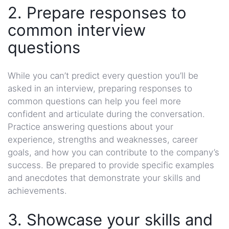
2. Prepare responses to
common interview
questions
While you can’t predict every question you’ll be
asked in an interview, preparing responses to
common questions can help you feel more
confident and articulate during the conversation.
Practice answering questions about your
experience, strengths and weaknesses, career
goals, and how you can contribute to the company’s
success. Be prepared to provide specific examples
and anecdotes that demonstrate your skills and
achievements.
3. Showcase your skills and