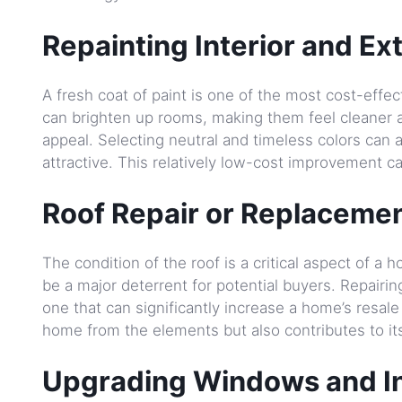
Repainting Interior and Ext
A fresh coat of paint is one of the most cost-effe
can brighten up rooms, making them feel cleaner an
appeal. Selecting neutral and timeless colors can
attractive. This relatively low-cost improvement c
Roof Repair or Replacemen
The condition of the roof is a critical aspect of 
be a major deterrent for potential buyers. Repairin
one that can significantly increase a home’s resale 
home from the elements but also contributes to it
Upgrading Windows and In