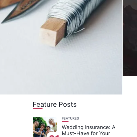
Feature Posts
FEATURES
Wedding Insurance: A
Must-Have for Your