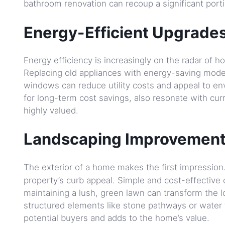
bathroom renovation can recoup a significant porti
Energy-Efficient Upgrades
Energy efficiency is increasingly on the radar of
Replacing old appliances with energy-saving models
windows can reduce utility costs and appeal to en
for long-term cost savings, also resonate with cur
highly valued.
Landscaping Improvement
The exterior of a home makes the first impression
property’s curb appeal. Simple and cost-effective
maintaining a lush, green lawn can transform the l
structured elements like stone pathways or water f
potential buyers and adds to the home’s value.