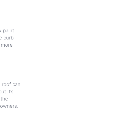
w paint
e curb
y more
g roof can
ut it’s
 the
eowners.