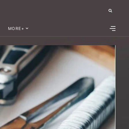
MORE+