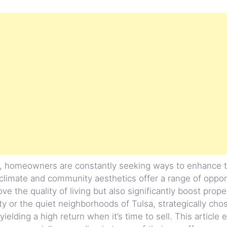
a, homeowners are constantly seeking ways to enhance 
 climate and community aesthetics offer a range of oppor
 the quality of living but also significantly boost prope
ity or the quiet neighborhoods of Tulsa, strategically c
lding a high return when it’s time to sell. This article 