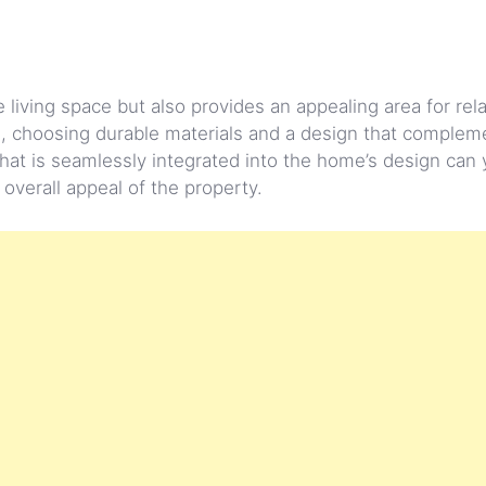
 living space but also provides an appealing area for rel
, choosing durable materials and a design that complem
 that is seamlessly integrated into the home’s design can 
overall appeal of the property.