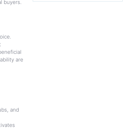
l buyers.
oice.
t
eneficial
bility are
ubs, and
tivates