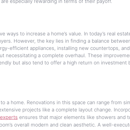
re especially rewarding in terms of their payoff.
e ways to increase a home’s value. In today’s real estat
uyers. However, the key lies in finding a balance betwee
rgy-efficient appliances, installing new countertops, and
out necessitating a complete overhaul. These improveme
endly but also tend to offer a high return on investment 
 to a home. Renovations in this space can range from si
extensive projects like a complete layout change. Incorp
experts
ensures that major elements like showers and t
hroom’s overall modern and clean aesthetic. A well-execu