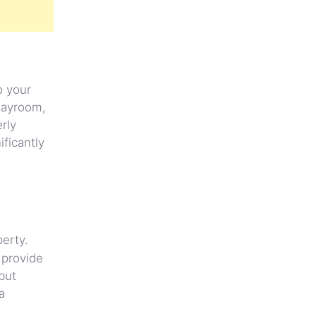
o your
playroom,
rly
ficantly
perty.
 provide
but
a