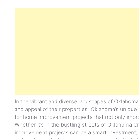
In the vibrant and diverse landscapes of Oklahom
and appeal of their properties. Oklahoma’s unique
for home improvement projects that not only improve
Whether it’s in the bustling streets of Oklahoma C
improvement projects can be a smart investment, yie