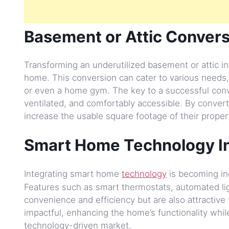
Basement or Attic Convers
Transforming an underutilized basement or attic int
home. This conversion can cater to various needs,
or even a home gym. The key to a successful conver
ventilated, and comfortably accessible. By conver
increase the usable square footage of their propert
Smart Home Technology In
Integrating smart home
technology
is becoming inc
Features such as smart thermostats, automated li
convenience and efficiency but are also attractive
impactful, enhancing the home’s functionality while
technology-driven market.