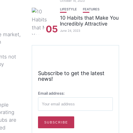
October 14, 2023
LIFESTYLE
FEATURES
10 Habits that Make You
Incredibly Attractive
05
June 24, 2023
e market,
n
nts not
by
Subscribe to get the latest
news!
Email address:
mple
orating
ubs are
ted