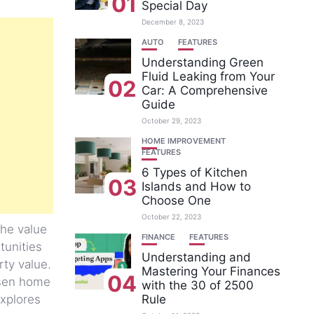
01
Special Day
December 8, 2023
AUTO
FEATURES
Understanding Green
Fluid Leaking from Your
02
Car: A Comprehensive
Guide
October 29, 2023
HOME IMPROVEMENT
FEATURES
6 Types of Kitchen
03
Islands and How to
Choose One
October 22, 2023
the value
FINANCE
FEATURES
tunities
Understanding and
rty value.
Mastering Your Finances
04
hosen home
with the 30 of 2500
explores
Rule