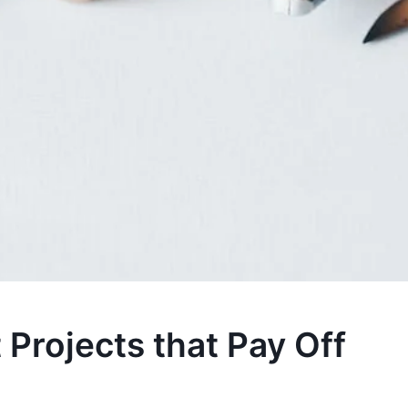
rojects that Pay Off