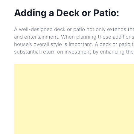
Adding a Deck or Patio:
A well-designed deck or patio not only extends the
and entertainment. When planning these additions
house’s overall style is important. A deck or patio
substantial return on investment by enhancing the 