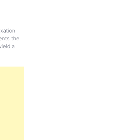
axation
ents the
yield a