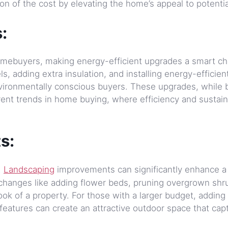
on of the cost by elevating the home’s appeal to potentia
:
 homebuyers, making energy-efficient upgrades a smart ch
, adding extra insulation, and installing energy-efficien
vironmentally conscious buyers. These upgrades, while b
rent trends in home buying, where efficiency and sustaina
s:
.
Landscaping
improvements can significantly enhance a
 changes like adding flower beds, pruning overgrown shr
ook of a property. For those with a larger budget, adding
eatures can create an attractive outdoor space that cap