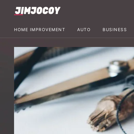
HOME IMPROVEMENT
AUTO
BUSINESS