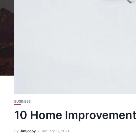
BUSINESS
10 Home Improvement P
By
Jimjocoy
January 17, 2024