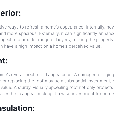
erior:
ctive ways to refresh a home’s appearance. Internally, ne
d more spacious. Externally, it can significantly enhanc
 appeal to a broader range of buyers, making the propert
an have a high impact on a home’s perceived value.
t:
a home’s overall health and appearance. A damaged or agin
g or replacing the roof may be a substantial investment, b
value. A sturdy, visually appealing roof not only protects
s aesthetic appeal, making it a wise investment for hom
sulation: