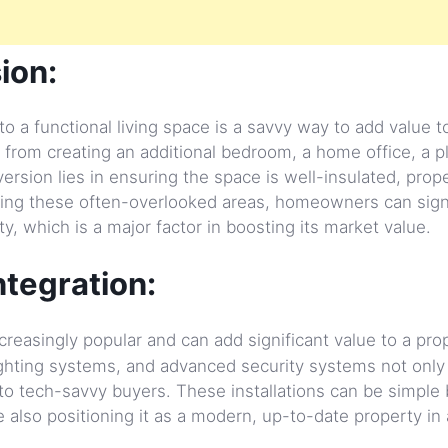
ion:
o a functional living space is a savvy way to add value t
 from creating an additional bedroom, a home office, a 
sion lies in ensuring the space is well-insulated, prope
ting these often-overlooked areas, homeowners can signi
y, which is a major factor in boosting its market value.
tegration:
reasingly popular and can add significant value to a pro
ghting systems, and advanced security systems not only
 to tech-savvy buyers. These installations can be simple 
 also positioning it as a modern, up-to-date property in 