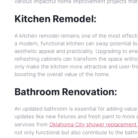
various impactful home improvement projects that a
Kitchen Remodel:
A kitchen remodel remains one of the most effectiv
a modern, functional kitchen can sway potential b
aesthetic appeal and practicality. Upgrading to ene
refreshing cabinets can transform the space with
only make the kitchen more attractive and user-fri
boosting the overall value of the home.
Bathroom Renovation:
An updated bathroom is essential for adding value
updates like new fixtures and fresh paint to more 
services from
Oklahoma City shower replacement 
not only functional but also contribute to the bat