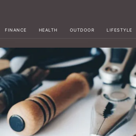
FINANCE
HEALTH
OUTDOOR
LIFESTYLE