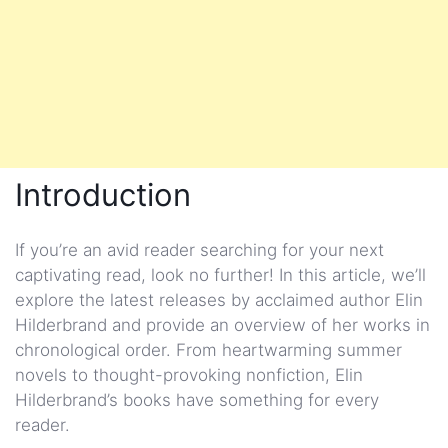
Introduction
If you’re an avid reader searching for your next
captivating read, look no further! In this article, we’ll
explore the latest releases by acclaimed author Elin
Hilderbrand and provide an overview of her works in
chronological order. From heartwarming summer
novels to thought-provoking nonfiction, Elin
Hilderbrand’s books have something for every
reader.