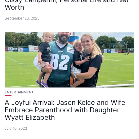
Worth
September 26, 2023
ENTERTAINMENT
A Joyful Arrival: Jason Kelce and Wife
Embrace Parenthood with Daughter
Wyatt Elizabeth
July 10, 2023