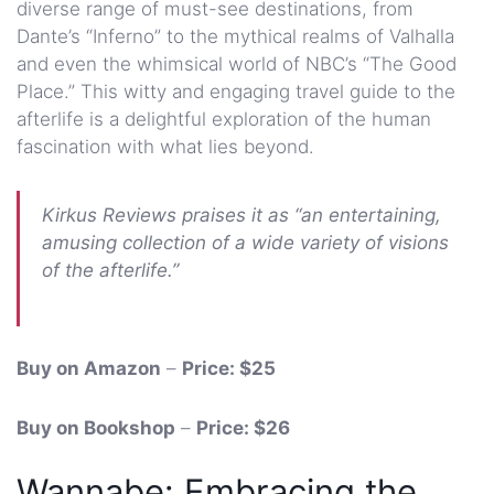
diverse range of must-see destinations, from
Dante’s “Inferno” to the mythical realms of Valhalla
and even the whimsical world of NBC’s “The Good
Place.” This witty and engaging travel guide to the
afterlife is a delightful exploration of the human
fascination with what lies beyond.
Kirkus Reviews praises it as “an entertaining,
amusing collection of a wide variety of visions
of the afterlife.”
Buy on Amazon
–
Price: $25
Buy on Bookshop
–
Price: $26
Wannabe: Embracing the