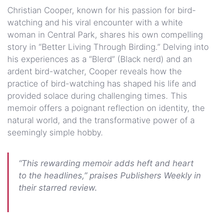
Christian Cooper, known for his passion for bird-
watching and his viral encounter with a white
woman in Central Park, shares his own compelling
story in “Better Living Through Birding.” Delving into
his experiences as a “Blerd” (Black nerd) and an
ardent bird-watcher, Cooper reveals how the
practice of bird-watching has shaped his life and
provided solace during challenging times. This
memoir offers a poignant reflection on identity, the
natural world, and the transformative power of a
seemingly simple hobby.
“This rewarding memoir adds heft and heart
to the headlines,” praises Publishers Weekly in
their starred review.