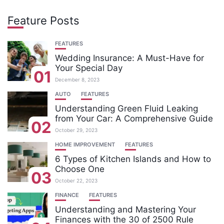
Feature Posts
FEATURES
Wedding Insurance: A Must-Have for
Your Special Day
01
December 8, 2023
AUTO
FEATURES
Understanding Green Fluid Leaking
from Your Car: A Comprehensive Guide
02
October 29, 2023
HOME IMPROVEMENT
FEATURES
6 Types of Kitchen Islands and How to
Choose One
03
October 22, 2023
FINANCE
FEATURES
Understanding and Mastering Your
Finances with the 30 of 2500 Rule