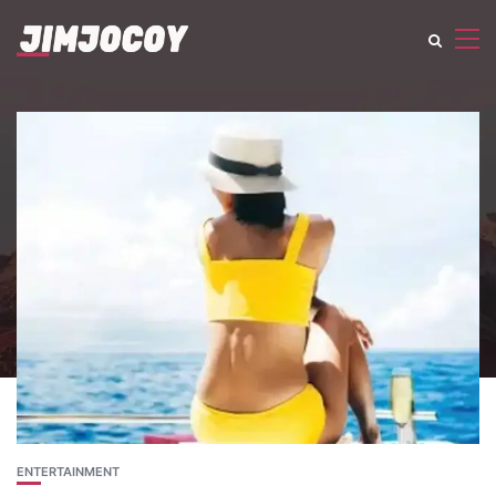
ENTERTAINMENT