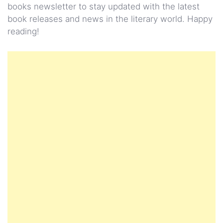
books newsletter to stay updated with the latest
book releases and news in the literary world. Happy
reading!