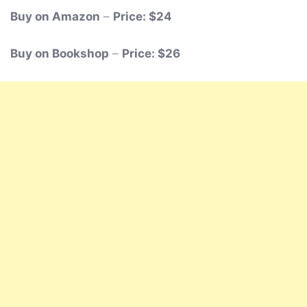
Buy on Amazon
–
Price: $24
Buy on Bookshop
–
Price: $26