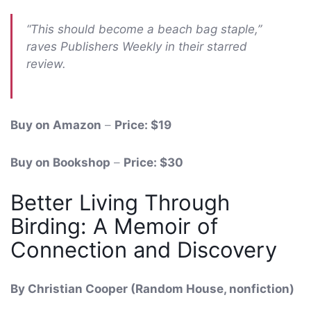
“This should become a beach bag staple,”
raves Publishers Weekly in their starred
review.
Buy on Amazon
–
Price: $19
Buy on Bookshop
–
Price: $30
Better Living Through
Birding: A Memoir of
Connection and Discovery
By Christian Cooper (Random House, nonfiction)