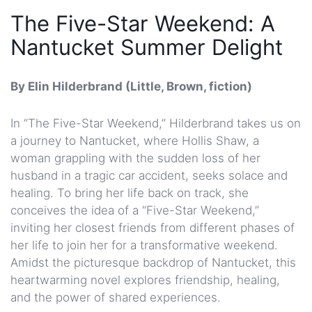
The Five-Star Weekend: A
Nantucket Summer Delight
By Elin Hilderbrand (Little, Brown, fiction)
In “The Five-Star Weekend,” Hilderbrand takes us on
a journey to Nantucket, where Hollis Shaw, a
woman grappling with the sudden loss of her
husband in a tragic car accident, seeks solace and
healing. To bring her life back on track, she
conceives the idea of a “Five-Star Weekend,”
inviting her closest friends from different phases of
her life to join her for a transformative weekend.
Amidst the picturesque backdrop of Nantucket, this
heartwarming novel explores friendship, healing,
and the power of shared experiences.