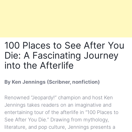
100 Places to See After You
Die: A Fascinating Journey
into the Afterlife
By Ken Jennings (Scribner, nonfiction)
Renowned “Jeopardy!” champion and host Ken
Jennings takes readers on an imaginative and
entertaining tour of the afterlife in “100 Places to
See After You Die.” Drawing from mythology,
literature, and pop culture, Jennings presents a