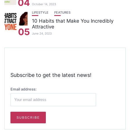
04
October 14, 2023
LIFESTYLE
FEATURES
10 Habits that Make You Incredibly
Attractive
05
June 24, 2023
Subscribe to get the latest news!
Email address: