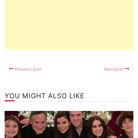
Previous post
Next post
YOU MIGHT ALSO LIKE