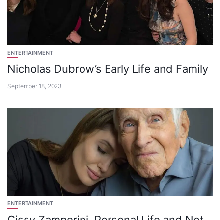
ENTERTAINMENT
Nicholas Dubrow’s Early Life and Family
September 18, 2023
ENTERTAINMENT
Cissy Zamperini, Personal Life and Net