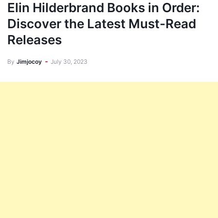
Elin Hilderbrand Books in Order:
Discover the Latest Must-Read
Releases
By
Jimjocoy
July 30, 2023