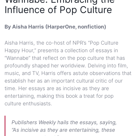
Influence of Pop Culture
By Aisha Harris (HarperOne, nonfiction)
Aisha Harris, the co-host of NPR’s “Pop Culture
Happy Hour,” presents a collection of essays in
“Wannabe” that reflect on the pop culture that has
profoundly shaped her worldview. Delving into film,
music, and TV, Harris offers astute observations that
establish her as an important cultural critic of our
time. Her essays are as incisive as they are
entertaining, making this book a treat for pop
culture enthusiasts.
Publishers Weekly hails the essays, saying,
“As incisive as they are entertaining, these