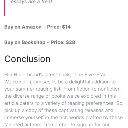
essays are a treat.”
Buy on Amazon
–
Price: $14
Buy on Bookshop
–
Price: $28
Conclusion
Elin Hilderbrand’s latest book, “The Five-Star
Weekend,” promises to be a delightful addition to
your summer reading list. From fiction to nonfiction,
the diverse range of books we’ve explored in this
article caters to a variety of reading preferences. So,
pick up a copy of these captivating releases and
immerse yourself in the rich worlds crafted by these
talented authors! Remember to sign up for our