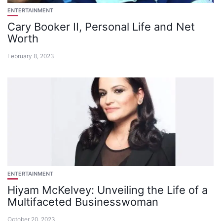
ENTERTAINMENT
Cary Booker II, Personal Life and Net
Worth
February 8, 2023
ENTERTAINMENT
Hiyam McKelvey: Unveiling the Life of a
Multifaceted Businesswoman
October 20, 2023