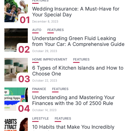
FEATURES
Wedding Insurance: A Must-Have for
Your Special Day
01
December 8, 2023
AUTO
FEATURES
Understanding Green Fluid Leaking
from Your Car: A Comprehensive Guide
02
October 29, 2023
HOME IMPROVEMENT
FEATURES
6 Types of Kitchen Islands and How to
Choose One
03
October 22, 2023
FINANCE
FEATURES
Understanding and Mastering Your
Finances with the 30 of 2500 Rule
04
October 14, 2023
LIFESTYLE
FEATURES
10 Habits that Make You Incredibly