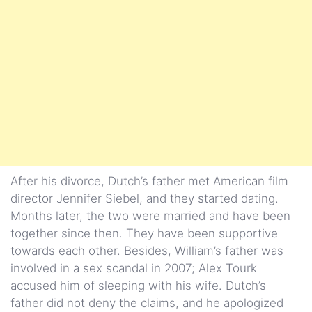
After his divorce, Dutch’s father met American film
director Jennifer Siebel, and they started dating.
Months later, the two were married and have been
together since then. They have been supportive
towards each other. Besides, William’s father was
involved in a sex scandal in 2007; Alex Tourk
accused him of sleeping with his wife. Dutch’s
father did not deny the claims, and he apologized