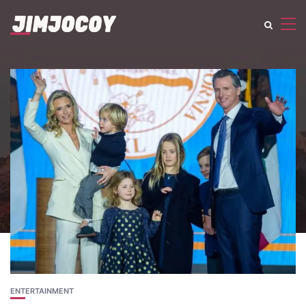
ENTERTAINMENT