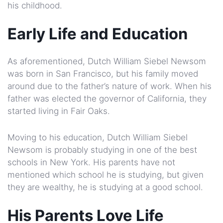
his childhood.
Early Life and Education
As aforementioned, Dutch William Siebel Newsom
was born in San Francisco, but his family moved
around due to the father’s nature of work. When his
father was elected the governor of California, they
started living in Fair Oaks.
Moving to his education, Dutch William Siebel
Newsom is probably studying in one of the best
schools in New York. His parents have not
mentioned which school he is studying, but given
they are wealthy, he is studying at a good school.
His Parents Love Life