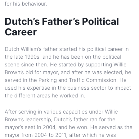
for his behaviour.
Dutch’s Father’s Political
Career
Dutch William’s father started his political career in
the late 1990s, and he has been on the political
scene since then. He started by supporting Willie
Brown’s bid for mayor, and after he was elected, he
served in the Parking and Traffic Commission. He
used his expertise in the business sector to impact
the different areas he worked in.
After serving in various capacities under Willie
Brown’s leadership, Dutch’s father ran for the
mayor’s seat in 2004, and he won. He served as the
mayor from 2004 to 2011, after which he was