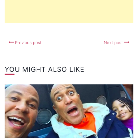
Previous post
Next post
YOU MIGHT ALSO LIKE