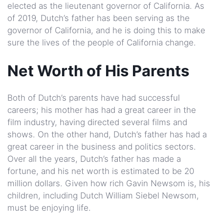
elected as the lieutenant governor of California. As
of 2019, Dutch’s father has been serving as the
governor of California, and he is doing this to make
sure the lives of the people of California change.
Net Worth of His Parents
Both of Dutch’s parents have had successful
careers; his mother has had a great career in the
film industry, having directed several films and
shows. On the other hand, Dutch’s father has had a
great career in the business and politics sectors.
Over all the years, Dutch’s father has made a
fortune, and his net worth is estimated to be 20
million dollars. Given how rich Gavin Newsom is, his
children, including Dutch William Siebel Newsom,
must be enjoying life.