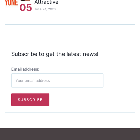
Attractive
05
June 24, 2023
Subscribe to get the latest news!
Email address: