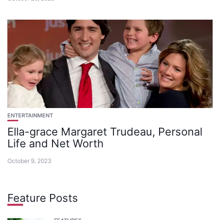
ENTERTAINMENT
Ella-grace Margaret Trudeau, Personal
Life and Net Worth
October 9, 2023
Feature Posts