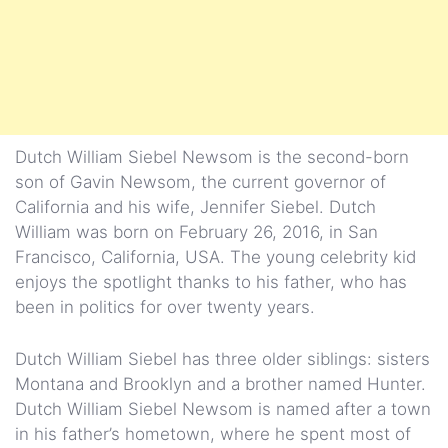
Dutch William Siebel Newsom is the second-born
son of Gavin Newsom, the current governor of
California and his wife, Jennifer Siebel. Dutch
William was born on February 26, 2016, in San
Francisco, California, USA. The young celebrity kid
enjoys the spotlight thanks to his father, who has
been in politics for over twenty years.
Dutch William Siebel has three older siblings: sisters
Montana and Brooklyn and a brother named Hunter.
Dutch William Siebel Newsom is named after a town
in his father’s hometown, where he spent most of