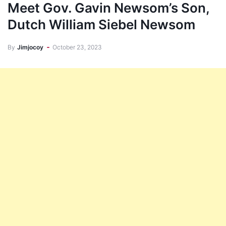
Meet Gov. Gavin Newsom’s Son,
Dutch William Siebel Newsom
By
Jimjocoy
October 23, 2023