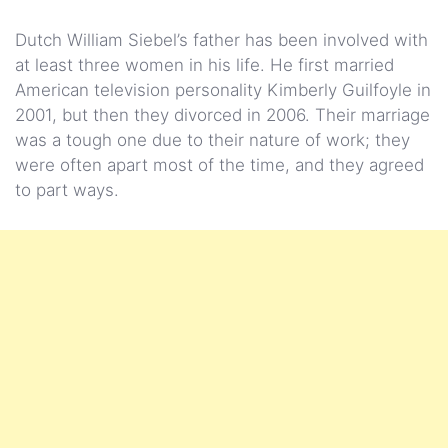
Dutch William Siebel’s father has been involved with
at least three women in his life. He first married
American television personality Kimberly Guilfoyle in
2001, but then they divorced in 2006. Their marriage
was a tough one due to their nature of work; they
were often apart most of the time, and they agreed
to part ways.