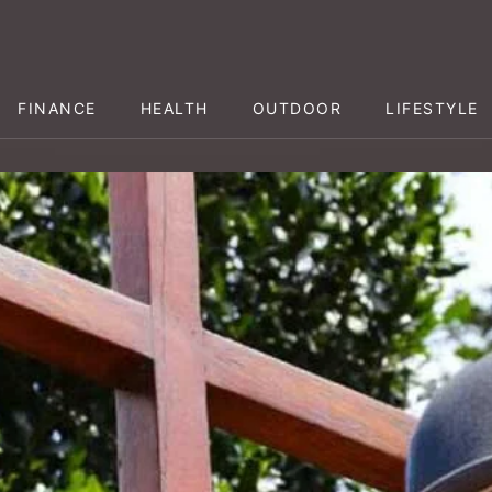
FINANCE
HEALTH
OUTDOOR
LIFESTYLE