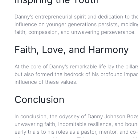
Danny’s entrepreneurial spirit and dedication to t
influence on younger generations persists, molding
faith, compassion, and unwavering perseverance.
Faith, Love, and Harmony
At the core of Danny’s remarkable life lay the pill
but also formed the bedrock of his profound impact
influence of these values.
Conclusion
In conclusion, the odyssey of Danny Johnson Boze
unwavering faith, indomitable resilience, and boun
early trials to his roles as a pastor, mentor, and c