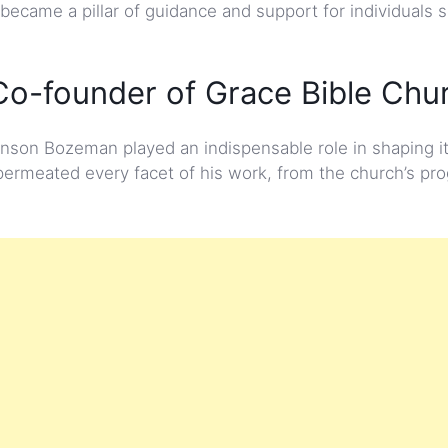
 became a pillar of guidance and support for individuals 
o-founder of Grace Bible Chu
nson Bozeman played an indispensable role in shaping i
 permeated every facet of his work, from the church’s pr