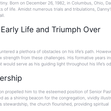
estiny. Born on December 26, 1982, in Columbus, Ohio, Da
s of life. Amidst numerous trials and tribulations, Danny’
ll.
arly Life and Triumph Over
ered a plethora of obstacles on his life’s path. Howeve
strength from these challenges. His formative years inst
t would serve as his guiding light throughout his life’s o
ership
n propelled him to the esteemed position of Senior Past
as a shining beacon for the congregation, vividly illustr
is stewardship, the church flourished, providing spiritual