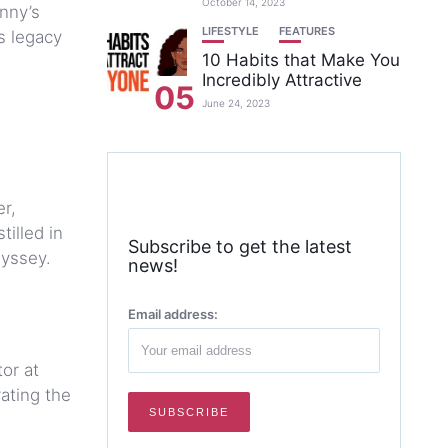
October 14, 2023
nny’s
LIFESTYLE
FEATURES
s legacy
10 Habits that Make You
Incredibly Attractive
05
June 24, 2023
r,
illed in
Subscribe to get the latest
dyssey.
news!
Email address:
or at
ating the