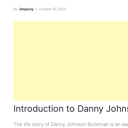
By
Jimjocoy
October 15, 2023
Introduction to Danny Jo
The life story of Danny Johnson Bozeman is an awe