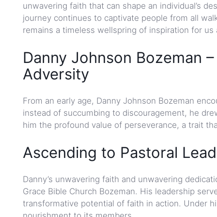
unwavering faith that can shape an individual’s d
journey continues to captivate people from all walk
remains a timeless wellspring of inspiration for us a
Danny Johnson Bozeman – E
Adversity
From an early age, Danny Johnson Bozeman encount
instead of succumbing to discouragement, he drew 
him the profound value of perseverance, a trait tha
Ascending to Pastoral Lead
Danny’s unwavering faith and unwavering dedicatio
Grace Bible Church Bozeman. His leadership served 
transformative potential of faith in action. Under h
nourishment to its members.