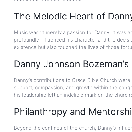
The Melodic Heart of Dann
Music wasn’t merely a passion for Danny; it was an 
profoundly influenced his character and the decisi
existence but also touched the lives of those for
Danny Johnson Bozeman’s I
Danny’s contributions to Grace Bible Church were
support, compassion, and growth within the cong
his leadership left an indelible mark on the church
Philanthropy and Mentorsh
Beyond the confines of the church, Danny’s influe