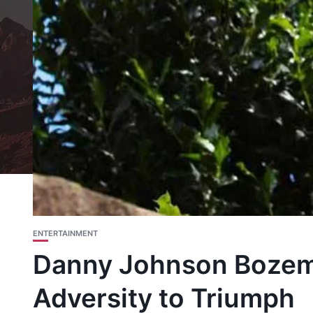
ENTERTAINMENT
Danny Johnson Bozem
Adversity to Triumph