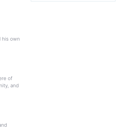
d his own
ere of
ity, and
and