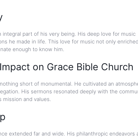
y
integral part of his very being. His deep love for music
ons he made in life. This love for music not only enriche
tunate enough to know him.
mpact on Grace Bible Church
 nothing short of monumental. He cultivated an atmosph
regation. His sermons resonated deeply with the commun
’s mission and values.
ip
nce extended far and wide. His philanthropic endeavors 