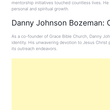
mentorship initiatives touched countless lives. He
personal and spiritual growth.
Danny Johnson Bozeman: C
As a co-founder of Grace Bible Church, Danny Joh
identity. His unwavering devotion to Jesus Christ
its outreach endeavors.