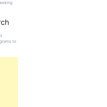
seeking
rch
ts
ograms to