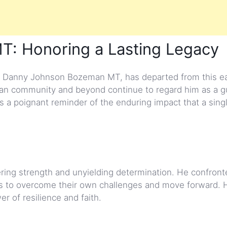
: Honoring a Lasting Legacy
Danny Johnson Bozeman MT, has departed from this ea
man community and beyond continue to regard him as a g
as a poignant reminder of the enduring impact that a sing
ering strength and unyielding determination. He confront
als to overcome their own challenges and move forward. Hi
r of resilience and faith.