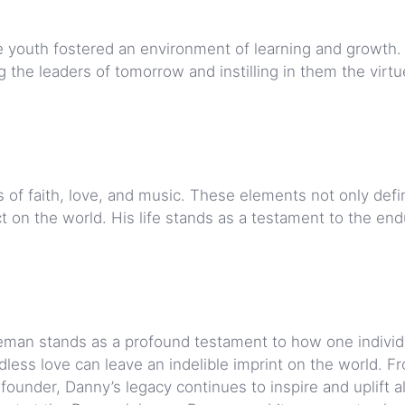
he youth fostered an environment of learning and growth.
 the leaders of tomorrow and instilling in them the virtu
ars of faith, love, and music. These elements not only def
 on the world. His life stands as a testament to the end
man stands as a profound testament to how one individu
dless love can leave an indelible imprint on the world. F
o-founder, Danny’s legacy continues to inspire and uplift a