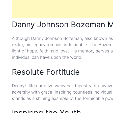
Danny Johnson Bozeman MT
Although Danny Johnson Bozeman, also known as 
realm, his legacy remains indomitable. The Boze
light of hope, faith, and love. His memory serves 
individual can have upon the world.
Resolute Fortitude
Danny’s life narrative weaves a tapestry of unwav
adversity with grace, inspiring countless individu
stands as a shining example of the formidable powe
Inspiring the Youth