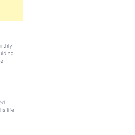
rthly
uiding
le
ed
s life