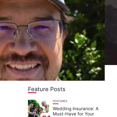
Feature Posts
FEATURES
Wedding Insurance: A
Must-Have for Your