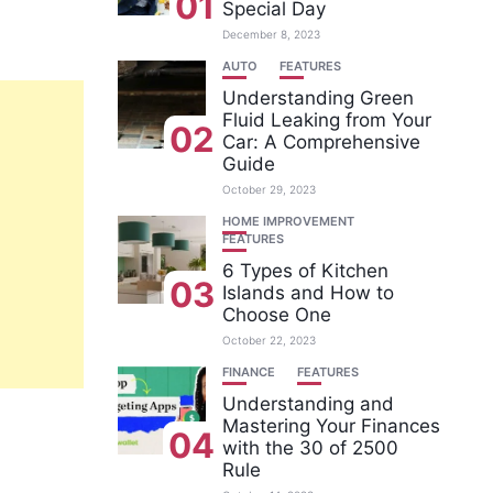
01
Special Day
December 8, 2023
AUTO
FEATURES
Understanding Green
Fluid Leaking from Your
02
Car: A Comprehensive
Guide
October 29, 2023
HOME IMPROVEMENT
FEATURES
6 Types of Kitchen
03
Islands and How to
Choose One
October 22, 2023
FINANCE
FEATURES
Understanding and
Mastering Your Finances
04
with the 30 of 2500
Rule