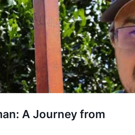
an: A Journey from