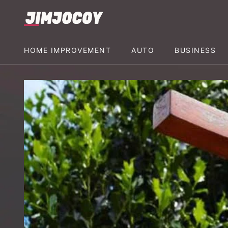
HOME IMPROVEMENT
AUTO
BUSINESS