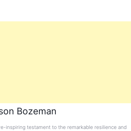
hnson Bozeman
-inspiring testament to the remarkable resilience and