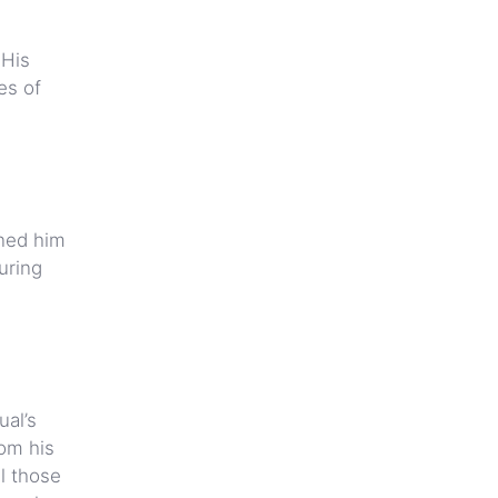
 His
es of
ined him
uring
al’s
rom his
ll those