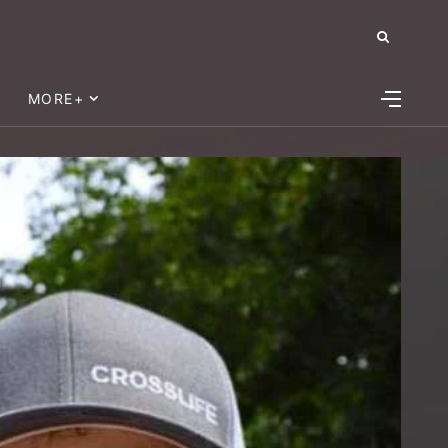
MORE+