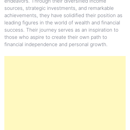
endeavors. Through their diversified income
sources, strategic investments, and remarkable
achievements, they have solidified their position as
leading figures in the world of wealth and financial
success. Their journey serves as an inspiration to
those who aspire to create their own path to
financial independence and personal growth.