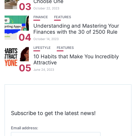
Choose One
03
October 22, 2023
FINANCE
FEATURES
Understanding and Mastering Your
Finances with the 30 of 2500 Rule
04
October 14, 2023
LIFESTYLE
FEATURES
10 Habits that Make You Incredibly
Attractive
05
June 24, 2023
Subscribe to get the latest news!
Email address: