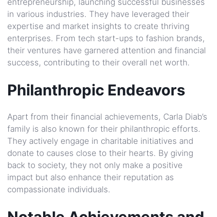
entrepreneurship, launching successful businesses
in various industries. They have leveraged their
expertise and market insights to create thriving
enterprises. From tech start-ups to fashion brands,
their ventures have garnered attention and financial
success, contributing to their overall net worth.
Philanthropic Endeavors
Apart from their financial achievements, Carla Diab’s
family is also known for their philanthropic efforts.
They actively engage in charitable initiatives and
donate to causes close to their hearts. By giving
back to society, they not only make a positive
impact but also enhance their reputation as
compassionate individuals.
Notable Achievements and