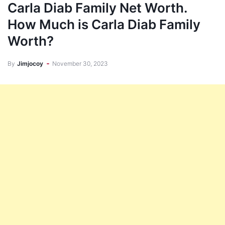
Carla Diab Family Net Worth.
How Much is Carla Diab Family
Worth?
By
Jimjocoy
November 30, 2023