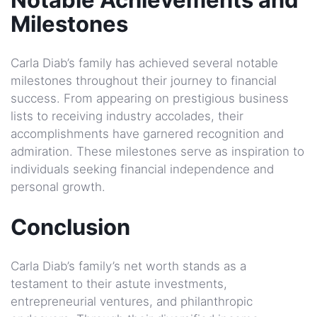
Milestones
Carla Diab’s family has achieved several notable
milestones throughout their journey to financial
success. From appearing on prestigious business
lists to receiving industry accolades, their
accomplishments have garnered recognition and
admiration. These milestones serve as inspiration to
individuals seeking financial independence and
personal growth.
Conclusion
Carla Diab’s family’s net worth stands as a
testament to their astute investments,
entrepreneurial ventures, and philanthropic