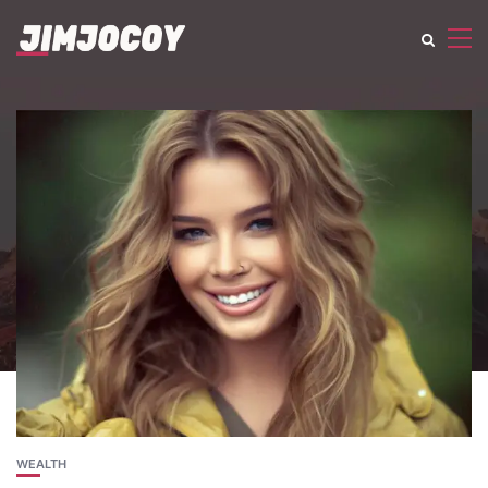
WEALTH