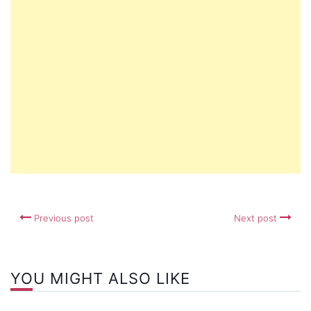
Previous post
Next post
YOU MIGHT ALSO LIKE