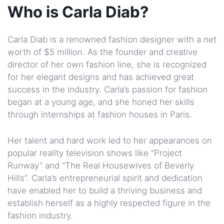
Who is Carla Diab?
Carla Diab is a renowned fashion designer with a net
worth of $5 million. As the founder and creative
director of her own fashion line, she is recognized
for her elegant designs and has achieved great
success in the industry. Carla’s passion for fashion
began at a young age, and she honed her skills
through internships at fashion houses in Paris.
Her talent and hard work led to her appearances on
popular reality television shows like “Project
Runway” and “The Real Housewives of Beverly
Hills”. Carla’s entrepreneurial spirit and dedication
have enabled her to build a thriving business and
establish herself as a highly respected figure in the
fashion industry.