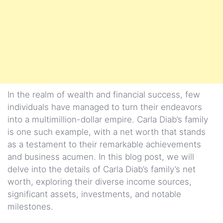
In the realm of wealth and financial success, few
individuals have managed to turn their endeavors
into a multimillion-dollar empire. Carla Diab’s family
is one such example, with a net worth that stands
as a testament to their remarkable achievements
and business acumen. In this blog post, we will
delve into the details of Carla Diab’s family’s net
worth, exploring their diverse income sources,
significant assets, investments, and notable
milestones.