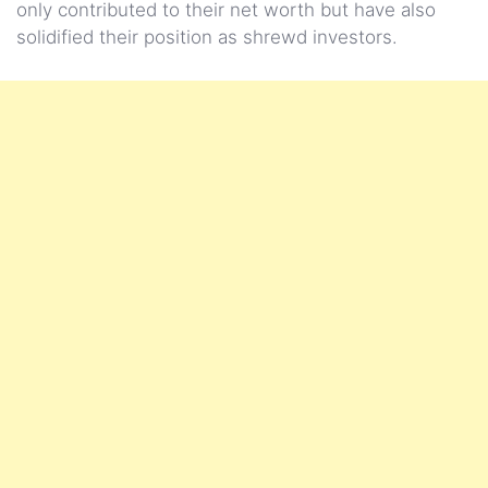
only contributed to their net worth but have also
solidified their position as shrewd investors.