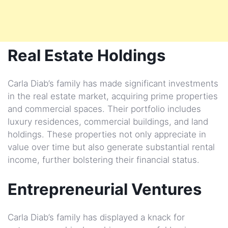
Real Estate Holdings
Carla Diab’s family has made significant investments
in the real estate market, acquiring prime properties
and commercial spaces. Their portfolio includes
luxury residences, commercial buildings, and land
holdings. These properties not only appreciate in
value over time but also generate substantial rental
income, further bolstering their financial status.
Entrepreneurial Ventures
Carla Diab’s family has displayed a knack for