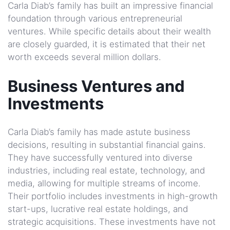
Carla Diab’s family has built an impressive financial
foundation through various entrepreneurial
ventures. While specific details about their wealth
are closely guarded, it is estimated that their net
worth exceeds several million dollars.
Business Ventures and
Investments
Carla Diab’s family has made astute business
decisions, resulting in substantial financial gains.
They have successfully ventured into diverse
industries, including real estate, technology, and
media, allowing for multiple streams of income.
Their portfolio includes investments in high-growth
start-ups, lucrative real estate holdings, and
strategic acquisitions. These investments have not