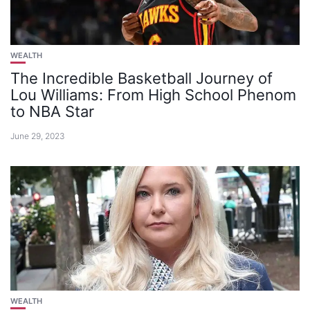
WEALTH
The Incredible Basketball Journey of
Lou Williams: From High School Phenom
to NBA Star
June 29, 2023
WEALTH