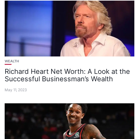
WEALTH
Richard Heart Net Worth: A Look at the
Successful Businessman’s Wealth
May 11, 2023