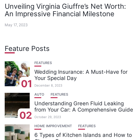
Unveiling Virginia Giuffre’s Net Worth:
An Impressive Financial Milestone
May 17, 2023
Feature Posts
FEATURES
Wedding Insurance: A Must-Have for
Your Special Day
01
December 8, 2023
AUTO
FEATURES
Understanding Green Fluid Leaking
from Your Car: A Comprehensive Guide
02
October 29, 2023
HOME IMPROVEMENT
FEATURES
6 Types of Kitchen Islands and How to