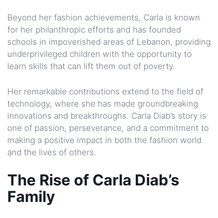
Beyond her fashion achievements, Carla is known
for her philanthropic efforts and has founded
schools in impoverished areas of Lebanon, providing
underprivileged children with the opportunity to
learn skills that can lift them out of poverty.
Her remarkable contributions extend to the field of
technology, where she has made groundbreaking
innovations and breakthroughs. Carla Diab’s story is
one of passion, perseverance, and a commitment to
making a positive impact in both the fashion world
and the lives of others.
The Rise of Carla Diab’s
Family