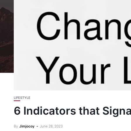
LIFESTYLE
6 Indicators that Signa
By
Jimjocoy
June 28, 2023