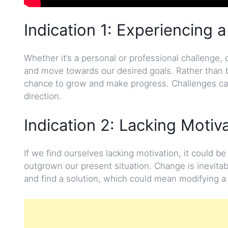
Indication 1: Experiencing a
Whether it’s a personal or professional challenge, 
and move towards our desired goals. Rather than 
chance to grow and make progress. Challenges can 
direction.
Indication 2: Lacking Motiv
If we find ourselves lacking motivation, it could 
outgrown our present situation. Change is inevitab
and find a solution, which could mean modifying a