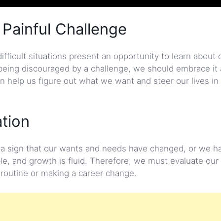
 Painful Challenge
difficult situations present an opportunity to learn about
being discouraged by a challenge, we should embrace it 
help us figure out what we want and steer our lives in 
ation
be a sign that our wants and needs have changed, or we h
le, and growth is fluid. Therefore, we must evaluate our 
 routine or making a career change.