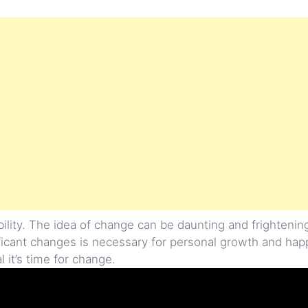
lity. The idea of change can be daunting and frightenin
ficant changes is necessary for personal growth and happ
al it’s time for change.