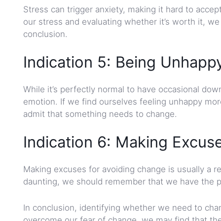
Stress can trigger anxiety, making it hard to acce
our stress and evaluating whether it’s worth it, w
conclusion.
Indication 5: Being Unhap
While it’s perfectly normal to have occasional d
emotion. If we find ourselves feeling unhappy more 
admit that something needs to change.
Indication 6: Making Excus
Making excuses for avoiding change is usually a 
daunting, we should remember that we have the powe
In conclusion, identifying whether we need to cha
overcome our fear of change, we may find that the