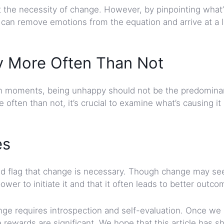
pt the necessity of change. However, by pinpointing what
e can remove emotions from the equation and arrive at a l
py More Often Than Not
own moments, being unhappy should not be the predomina
often than not, it’s crucial to examine what’s causing it
es
red flag that change is necessary. Though change may s
r to initiate it and that it often leads to better outco
nge requires introspection and self-evaluation. Once we
 rewards are significant. We hope that this article has 