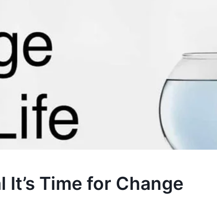
l It’s Time for Change