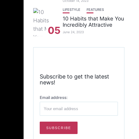
October 14, 2023
LIFESTYLE
FEATURES
10 Habits that Make You
Incredibly Attractive
05
June 24, 2023
Subscribe to get the latest
news!
Email address: