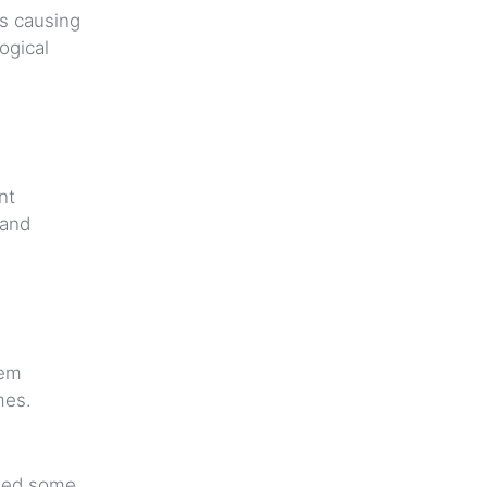
’s causing
ogical
nt
 and
eem
mes.
shed some