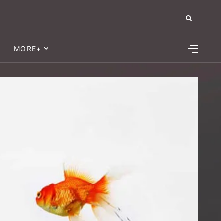
MORE+