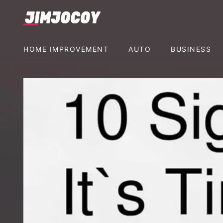
HOME IMPROVEMENT
AUTO
BUSINESS