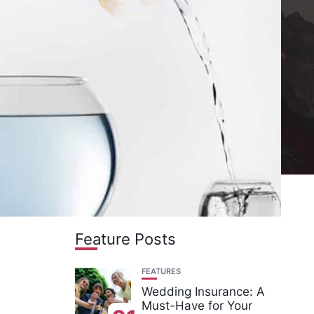
Feature Posts
FEATURES
Wedding Insurance: A
Must-Have for Your