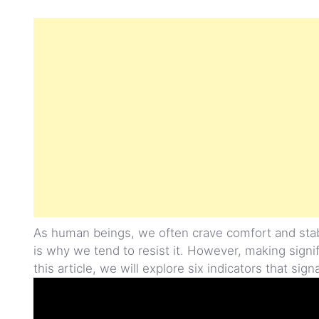
As human beings, we often crave comfort and stabi
is why we tend to resist it. However, making signi
this article, we will explore six indicators that sign