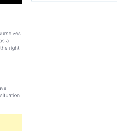
 ourselves
as a
the right
ave
situation