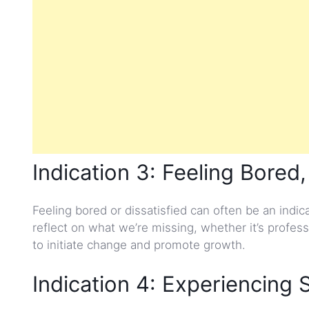
Indication 3: Feeling Bored,
Feeling bored or dissatisfied can often be an indi
reflect on what we’re missing, whether it’s profess
to initiate change and promote growth.
Indication 4: Experiencing 