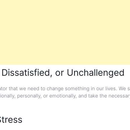
 Dissatisfied, or Unchallenged
cator that we need to change something in our lives. We 
ionally, personally, or emotionally, and take the necessa
Stress