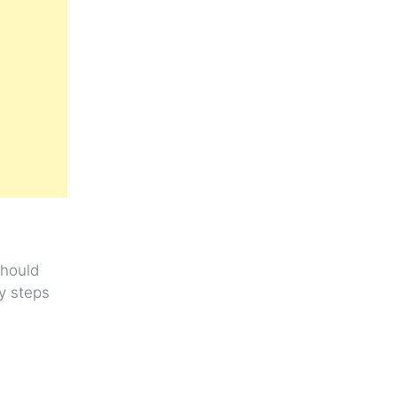
should
ry steps