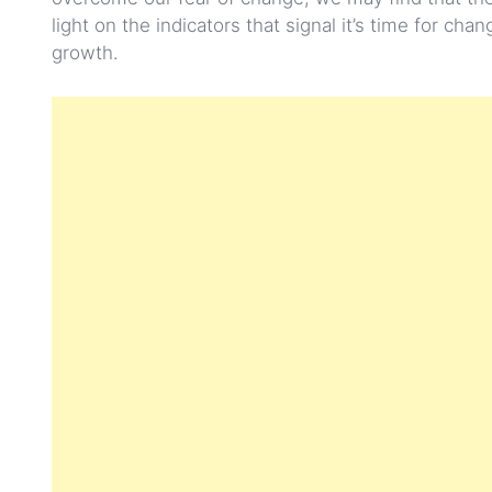
light on the indicators that signal it’s time for c
growth.