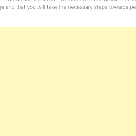
hange and that you will take the necessary steps towards p