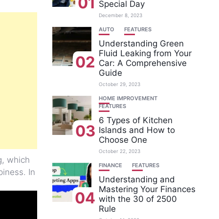
01
Special Day
December 8, 2023
AUTO
FEATURES
Understanding Green
Fluid Leaking from Your
02
Car: A Comprehensive
Guide
October 29, 2023
HOME IMPROVEMENT
FEATURES
6 Types of Kitchen
03
Islands and How to
Choose One
October 22, 2023
g, which
FINANCE
FEATURES
iness. In
Understanding and
Mastering Your Finances
04
with the 30 of 2500
Rule