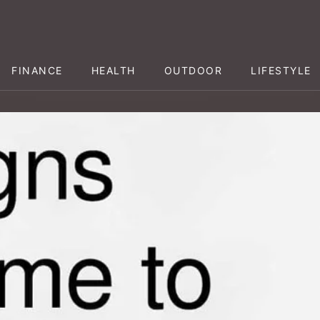
FINANCE
HEALTH
OUTDOOR
LIFESTYLE