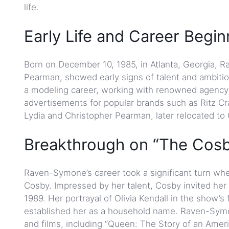
life.
Early Life and Career Begin
Born on December 10, 1985, in Atlanta, Georgia,
Pearman, showed early signs of talent and ambiti
a modeling career, working with renowned agency 
advertisements for popular brands such as Ritz C
Lydia and Christopher Pearman, later relocated t
Breakthrough on “The Cosb
Raven-Symone’s career took a significant turn when
Cosby. Impressed by her talent, Cosby invited her t
1989. Her portrayal of Olivia Kendall in the show’
established her as a household name. Raven-Symon
and films, including “Queen: The Story of an Amer