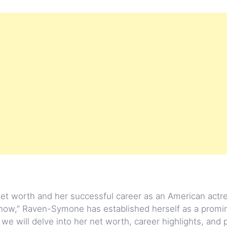
et worth and her successful career as an American actr
Show,” Raven-Symone has established herself as a promi
e, we will delve into her net worth, career highlights, and