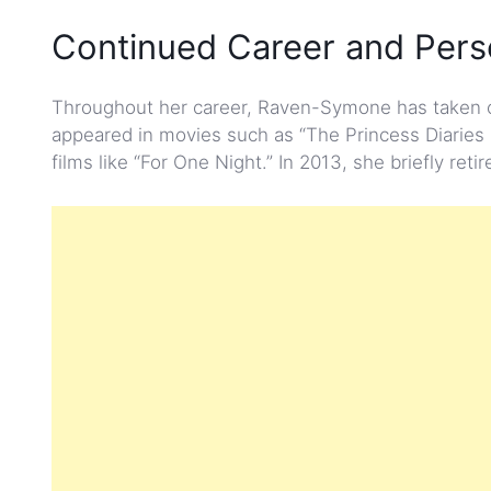
Continued Career and Perso
Throughout her career, Raven-Symone has taken on 
appeared in movies such as “The Princess Diaries 
films like “For One Night.” In 2013, she briefly reti