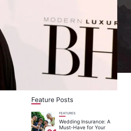
Feature Posts
FEATURES
Wedding Insurance: A
Must-Have for Your