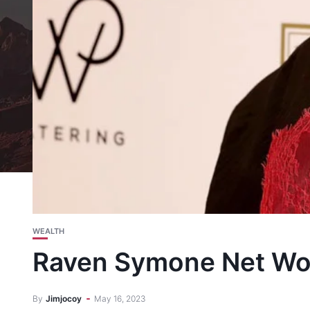
WEALTH
Raven Symone Net Wor
By
Jimjocoy
May 16, 2023