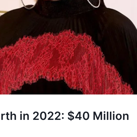
th in 2022: $40 Million