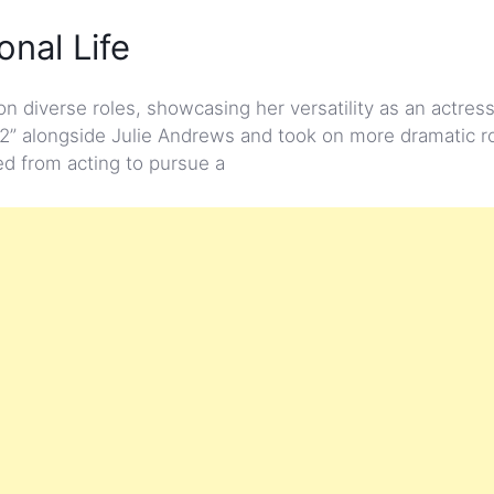
nal Life
diverse roles, showcasing her versatility as an actres
2” alongside Julie Andrews and took on more dramatic ro
red from acting to pursue a