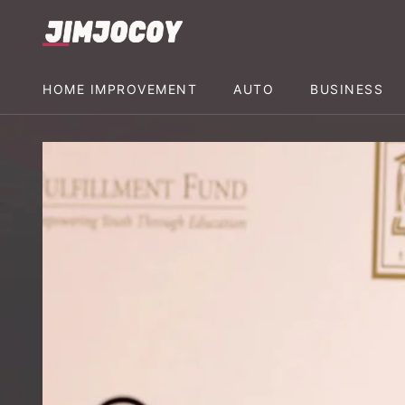
HOME IMPROVEMENT
AUTO
BUSINESS