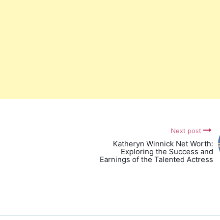
Next post
Katheryn Winnick Net Worth:
Exploring the Success and
Earnings of the Talented Actress