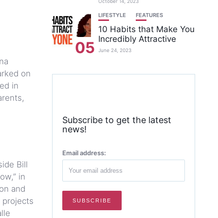
October 14, 2023
LIFESTYLE
FEATURES
10 Habits that Make You
Incredibly Attractive
05
June 24, 2023
ina
arked on
ed in
arents,
Subscribe to get the latest
news!
Email address:
ide Bill
ow,” in
ion and
 projects
lle