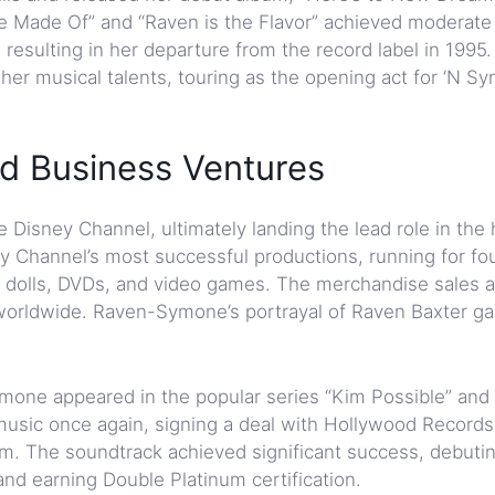
Are Made Of” and “Raven is the Flavor” achieved moderate
, resulting in her departure from the record label in 1995
r musical talents, touring as the opening act for ‘N Syn
d Business Ventures
Disney Channel, ultimately landing the lead role in the h
 Channel’s most successful productions, running for fo
 dolls, DVDs, and video games. The merchandise sales 
worldwide. Raven-Symone’s portrayal of Raven Baxter g
one appeared in the popular series “Kim Possible” and
 music once again, signing a deal with Hollywood Record
ilm. The soundtrack achieved significant success, debuti
 and earning Double Platinum certification.