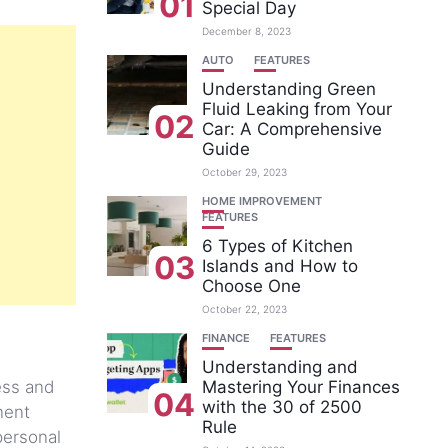
01
Special Day
December 8, 2023
AUTO
FEATURES
Understanding Green
Fluid Leaking from Your
02
Car: A Comprehensive
Guide
October 29, 2023
HOME IMPROVEMENT
FEATURES
6 Types of Kitchen
03
Islands and How to
Choose One
October 22, 2023
FINANCE
FEATURES
Understanding and
ess and
Mastering Your Finances
04
with the 30 of 2500
nent
Rule
 personal