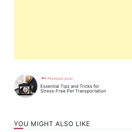
Previous post
Essential Tips and Tricks for
Stress-Free Pet Transportation
YOU MIGHT ALSO LIKE