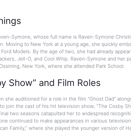
nings
 Raven-Symone, whose full name is Raven-Symone Christ
on. Moving to New York at a young age, she quickly emb
Ford Models. By the age of two, she had already appear
rackers, Jell-O, and Cool Whip. Raven-Symone and her p
o Ossining, New York, where she attended Park School.
y Show” and Film Roles
 she auditioned for a role in the film “Ghost Dad” alongs
o join the cast of his hit television show, “The Cosby Sh
s final two seasons catapulted her to widespread recognit
e continued to make appearances in various television
ican Family,” where she played the younger version of Ha