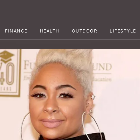
FINANCE
HEALTH
OUTDOOR
LIFESTYLE