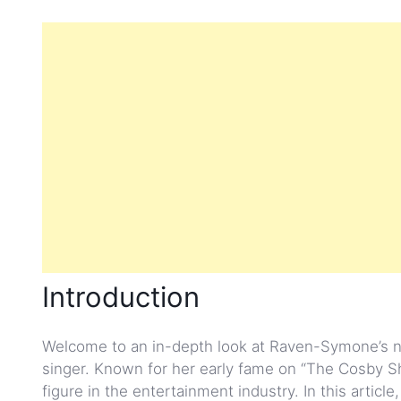
Introduction
Welcome to an in-depth look at Raven-Symone’s n
singer. Known for her early fame on “The Cosby 
figure in the entertainment industry. In this articl