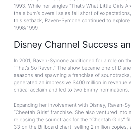
1993. While her singles “That’s What Little Girls 
the album’s overall sales fell short of expectations
this setback, Raven-Symone continued to explore he
1998/1999.
Disney Channel Success an
In 2001, Raven-Symone auditioned for a role on the 
“That’s So Raven.” The show became one of Disney
seasons and spawning a franchise of soundtracks,
generated an impressive $400 million in revenue 
critical acclaim and led to two Emmy nominations.
Expanding her involvement with Disney, Raven-Sym
“Cheetah Girls” franchise. She also ventured into
releasing the soundtrack for the “Cheetah Girls” f
33 on the Billboard chart, selling 2 million copies,