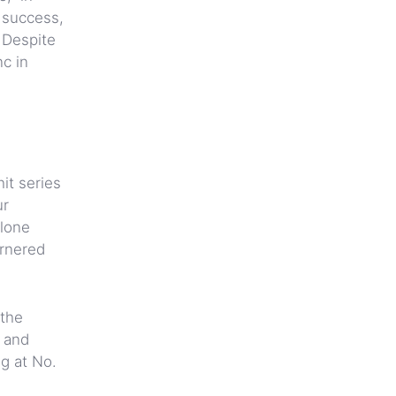
 success,
. Despite
c in
it series
ur
alone
arnered
 the
s and
ng at No.