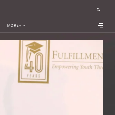
MORE+