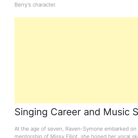
Berry’s character.
Singing Career and Music 
At the age of seven, Raven-Symone embarked on a
mentorship of Missy Elliot, she honed her vocal sk