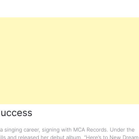
Success
 singing career, signing with MCA Records. Under the
ills and released her debut album, “Here’s to New Dreams