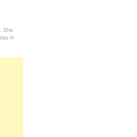
s. She
les in