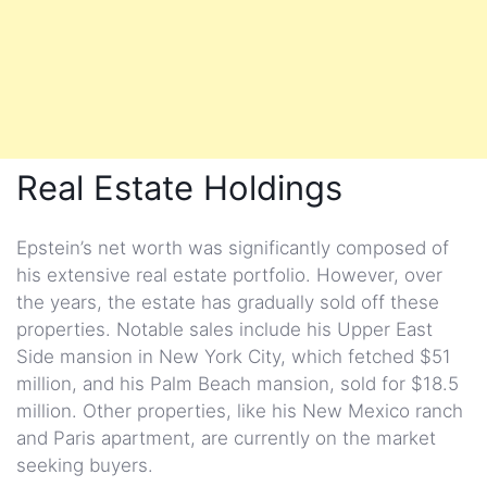
Real Estate Holdings
Epstein’s net worth was significantly composed of
his extensive real estate portfolio. However, over
the years, the estate has gradually sold off these
properties. Notable sales include his Upper East
Side mansion in New York City, which fetched $51
million, and his Palm Beach mansion, sold for $18.5
million. Other properties, like his New Mexico ranch
and Paris apartment, are currently on the market
seeking buyers.