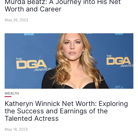
Murda Beatz: A Journey into His Net
Worth and Career
May 26, 2023
WEALTH
Katheryn Winnick Net Worth: Exploring
the Success and Earnings of the
Talented Actress
May 16, 2023