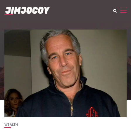
WEALTH