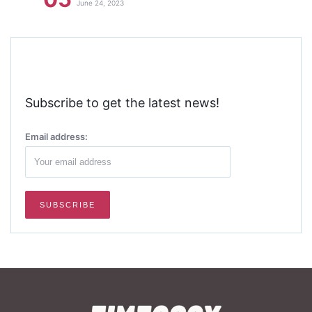
June 24, 2023
Subscribe to get the latest news!
Email address: