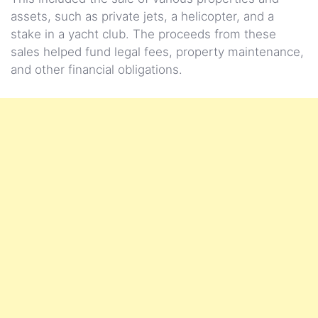
assets, such as private jets, a helicopter, and a
stake in a yacht club. The proceeds from these
sales helped fund legal fees, property maintenance,
and other financial obligations.