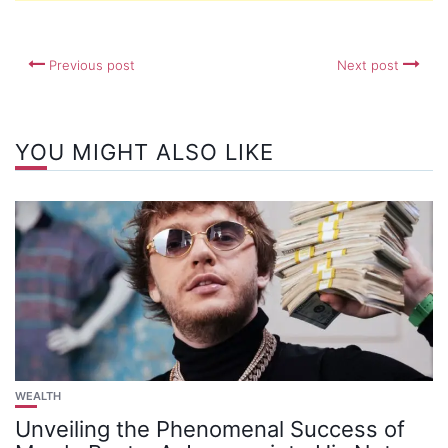
Previous post
Next post
YOU MIGHT ALSO LIKE
WEALTH
Unveiling the Phenomenal Success of