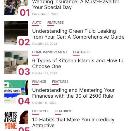
Wedding Insurance: A Must-Have for
Your Special Day
01
December 8, 2023
AUTO
FEATURES
Understanding Green Fluid Leaking
from Your Car: A Comprehensive Guide
02
October 29, 2023
HOME IMPROVEMENT
FEATURES
6 Types of Kitchen Islands and How to
Choose One
03
October 22, 2023
FINANCE
FEATURES
Understanding and Mastering Your
Finances with the 30 of 2500 Rule
04
October 14, 2023
LIFESTYLE
FEATURES
10 Habits that Make You Incredibly
Attractive
05