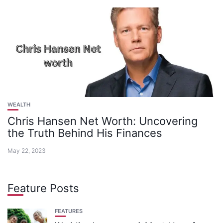
WEALTH
Chris Hansen Net Worth: Uncovering
the Truth Behind His Finances
May 22, 2023
Feature Posts
FEATURES