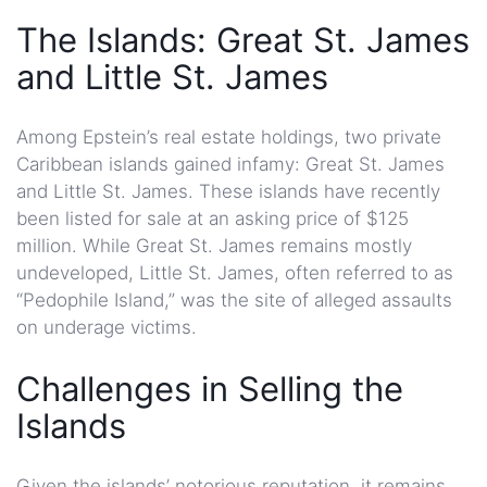
The Islands: Great St. James
and Little St. James
Among Epstein’s real estate holdings, two private
Caribbean islands gained infamy: Great St. James
and Little St. James. These islands have recently
been listed for sale at an asking price of $125
million. While Great St. James remains mostly
undeveloped, Little St. James, often referred to as
“Pedophile Island,” was the site of alleged assaults
on underage victims.
Challenges in Selling the
Islands
Given the islands’ notorious reputation, it remains