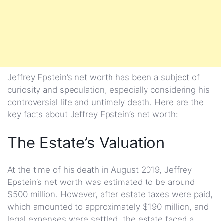
Jeffrey Epstein’s net worth has been a subject of
curiosity and speculation, especially considering his
controversial life and untimely death. Here are the
key facts about Jeffrey Epstein’s net worth:
The Estate’s Valuation
At the time of his death in August 2019, Jeffrey
Epstein’s net worth was estimated to be around
$500 million. However, after estate taxes were paid,
which amounted to approximately $190 million, and
legal expenses were settled, the estate faced a