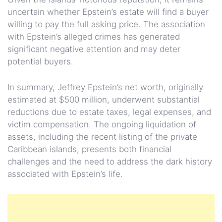
uncertain whether Epstein’s estate will find a buyer
willing to pay the full asking price. The association
with Epstein’s alleged crimes has generated
significant negative attention and may deter
potential buyers.
In summary, Jeffrey Epstein’s net worth, originally
estimated at $500 million, underwent substantial
reductions due to estate taxes, legal expenses, and
victim compensation. The ongoing liquidation of
assets, including the recent listing of the private
Caribbean islands, presents both financial
challenges and the need to address the dark history
associated with Epstein’s life.