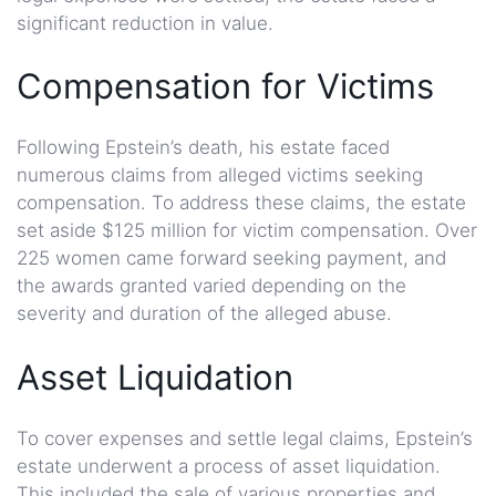
significant reduction in value.
Compensation for Victims
Following Epstein’s death, his estate faced
numerous claims from alleged victims seeking
compensation. To address these claims, the estate
set aside $125 million for victim compensation. Over
225 women came forward seeking payment, and
the awards granted varied depending on the
severity and duration of the alleged abuse.
Asset Liquidation
To cover expenses and settle legal claims, Epstein’s
estate underwent a process of asset liquidation.
This included the sale of various properties and