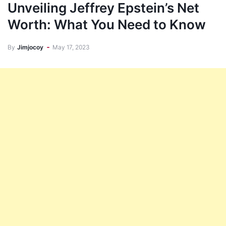
Unveiling Jeffrey Epstein’s Net
Worth: What You Need to Know
By
Jimjocoy
May 17, 2023