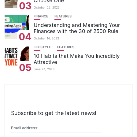
Choose One
03
October 22, 2023
FINANCE
FEATURES
Understanding and Mastering Your
Finances with the 30 of 2500 Rule
04
October 14, 2023
LIFESTYLE
FEATURES
10 Habits that Make You Incredibly
Attractive
05
June 24, 2023
Subscribe to get the latest news!
Email address: