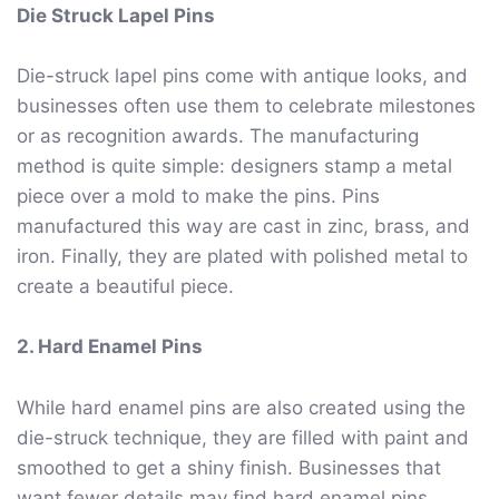
Die Struck Lapel Pins
Die-struck lapel pins come with antique looks, and
businesses often use them to celebrate milestones
or as recognition awards. The manufacturing
method is quite simple: designers stamp a metal
piece over a mold to make the pins. Pins
manufactured this way are cast in zinc, brass, and
iron. Finally, they are plated with polished metal to
create a beautiful piece.
2. Hard Enamel Pins
While hard enamel pins are also created using the
die-struck technique, they are filled with paint and
smoothed to get a shiny finish. Businesses that
want fewer details may find hard enamel pins