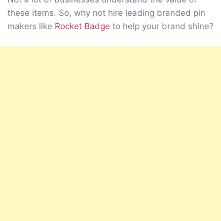
these items. So, why not hire leading branded pin
makers like
Rocket Badge
to help your brand shine?