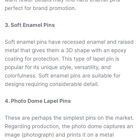
perfect for brand promotion.
3. Soft Enamel Pins
Soft enamel pins have recessed enamel and raised
metal that gives them a 3D shape with an epoxy
coating for protection. This type of lapel pin is
popular for its unique style, versatility, and
colorfulness. Soft enamel pins are suitable for
designs requiring considerable detail.
4. Photo Dome Lapel Pins
These are perhaps the simplest pins on the market.
Regarding production, the photo dome captures an
image (photograph) and prints it on a metal