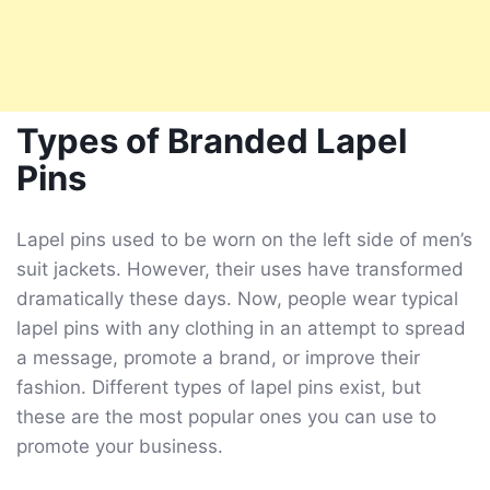
Types of Branded Lapel
Pins
Lapel pins used to be worn on the left side of men’s
suit jackets. However, their uses have transformed
dramatically these days. Now, people wear typical
lapel pins with any clothing in an attempt to spread
a message, promote a brand, or improve their
fashion. Different types of lapel pins exist, but
these are the most popular ones you can use to
promote your business.