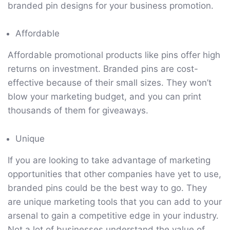
branded pin designs for your business promotion.
Affordable
Affordable promotional products like pins offer high
returns on investment. Branded pins are cost-
effective because of their small sizes. They won’t
blow your marketing budget, and you can print
thousands of them for giveaways.
Unique
If you are looking to take advantage of marketing
opportunities that other companies have yet to use,
branded pins could be the best way to go. They
are unique marketing tools that you can add to your
arsenal to gain a competitive edge in your industry.
Not a lot of businesses understand the value of