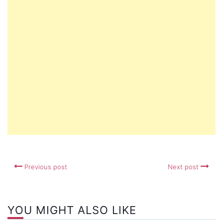
Previous post
Next post
YOU MIGHT ALSO LIKE