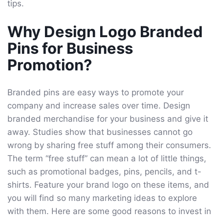
tips.
Why Design Logo Branded
Pins for Business
Promotion?
Branded pins are easy ways to promote your
company and increase sales over time. Design
branded merchandise for your business and give it
away. Studies show that businesses cannot go
wrong by sharing free stuff among their consumers.
The term “free stuff” can mean a lot of little things,
such as promotional badges, pins, pencils, and t-
shirts. Feature your brand logo on these items, and
you will find so many marketing ideas to explore
with them. Here are some good reasons to invest in