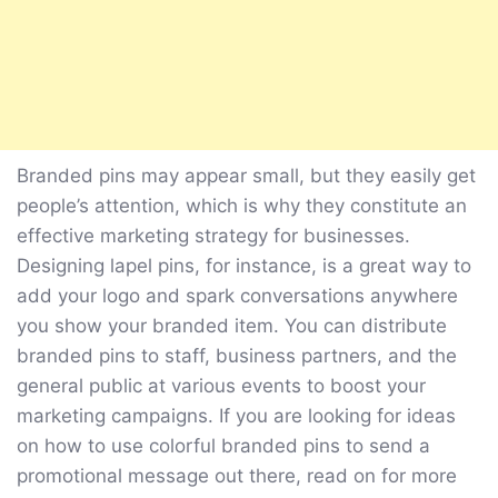
Branded pins may appear small, but they easily get
people’s attention, which is why they constitute an
effective marketing strategy for businesses.
Designing lapel pins, for instance, is a great way to
add your logo and spark conversations anywhere
you show your branded item. You can distribute
branded pins to staff, business partners, and the
general public at various events to boost your
marketing campaigns. If you are looking for ideas
on how to use colorful branded pins to send a
promotional message out there, read on for more