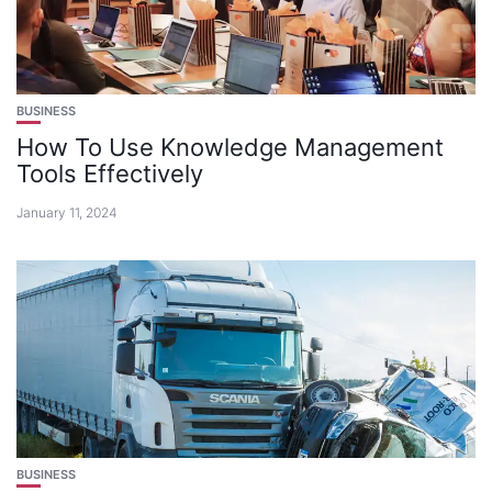
BUSINESS
How To Use Knowledge Management
Tools Effectively
January 11, 2024
BUSINESS