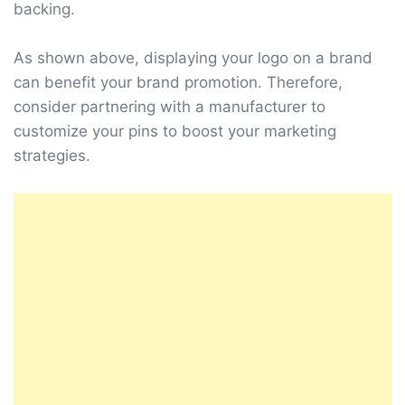
backing.
As shown above, displaying your logo on a brand
can benefit your brand promotion. Therefore,
consider partnering with a manufacturer to
customize your pins to boost your marketing
strategies.