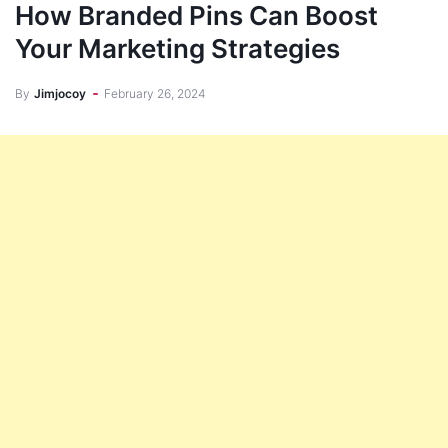
How Branded Pins Can Boost
Your Marketing Strategies
By
Jimjocoy
February 26, 2024