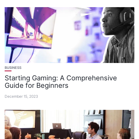
BUSINESS
Starting Gaming: A Comprehensive
Guide for Beginners
December 15, 2023