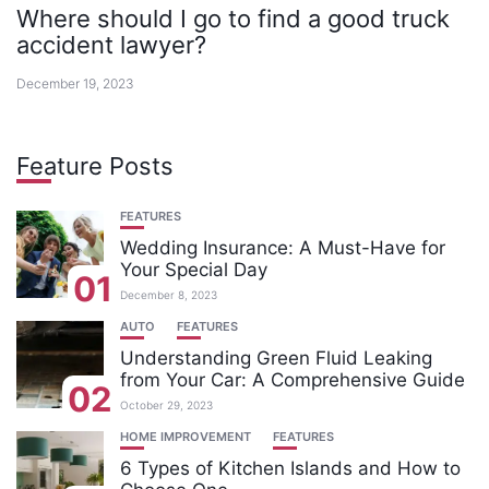
Where should I go to find a good truck
accident lawyer?
December 19, 2023
Feature Posts
FEATURES
Wedding Insurance: A Must-Have for
Your Special Day
01
December 8, 2023
AUTO
FEATURES
Understanding Green Fluid Leaking
from Your Car: A Comprehensive Guide
02
October 29, 2023
HOME IMPROVEMENT
FEATURES
6 Types of Kitchen Islands and How to