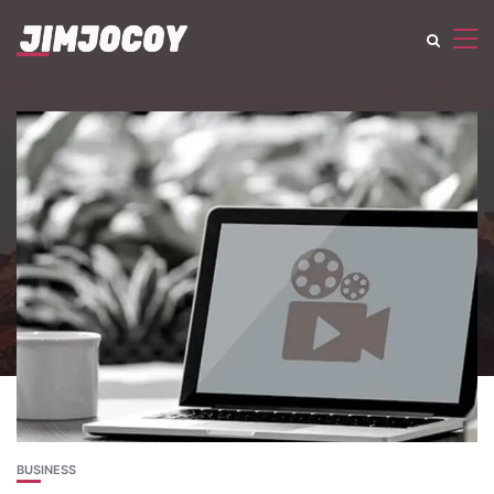
BUSINESS