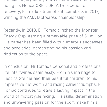
riding his Honda CRF450R. After a period of
recovery, Eli made a triumphant comeback in 2017,
winning the AMA Motocross championship.
Recently, in 2018, Eli Tomac clinched the Monster
Energy Cup, earning a remarkable prize of $1 million.
His career has been filled with numerous successes
and accolades, demonstrating his passion and
dedication to the sport.
In conclusion, Eli Tomac’s personal and professional
life intertwines seamlessly. From his marriage to
Jessica Steiner and their beautiful children, to his
impressive net worth and racing career triumphs, Eli
Tomac continues to leave a lasting impact in the
world of motorcycle racing. His skills, determination,
and unwavering passion for the sport make him a