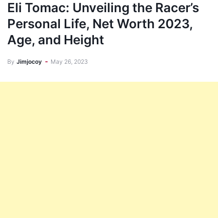
Eli Tomac: Unveiling the Racer’s
Personal Life, Net Worth 2023,
Age, and Height
By
Jimjocoy
May 26, 2023