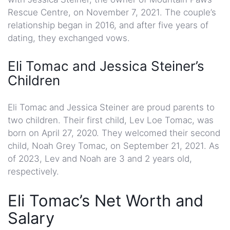
Rescue Centre, on November 7, 2021. The couple’s
relationship began in 2016, and after five years of
dating, they exchanged vows.
Eli Tomac and Jessica Steiner’s
Children
Eli Tomac and Jessica Steiner are proud parents to
two children. Their first child, Lev Loe Tomac, was
born on April 27, 2020. They welcomed their second
child, Noah Grey Tomac, on September 21, 2021. As
of 2023, Lev and Noah are 3 and 2 years old,
respectively.
Eli Tomac’s Net Worth and
Salary