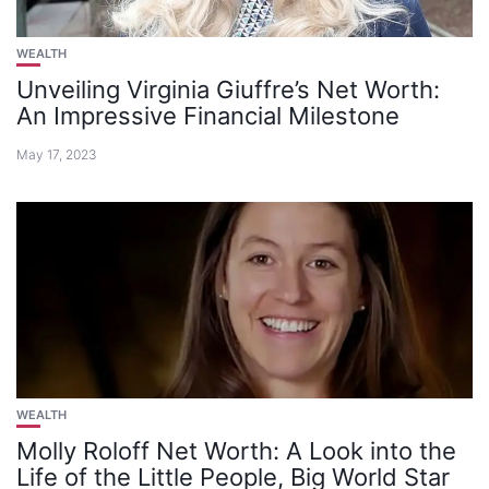
WEALTH
Unveiling Virginia Giuffre’s Net Worth:
An Impressive Financial Milestone
May 17, 2023
WEALTH
Molly Roloff Net Worth: A Look into the
Life of the Little People, Big World Star