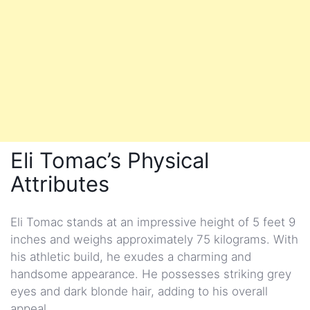
Eli Tomac’s Physical
Attributes
Eli Tomac stands at an impressive height of 5 feet 9
inches and weighs approximately 75 kilograms. With
his athletic build, he exudes a charming and
handsome appearance. He possesses striking grey
eyes and dark blonde hair, adding to his overall
appeal.