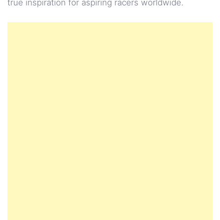
true inspiration for aspiring racers worldwide.