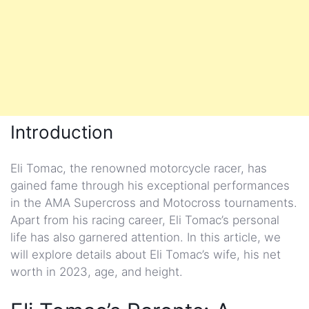
Introduction
Eli Tomac, the renowned motorcycle racer, has
gained fame through his exceptional performances
in the AMA Supercross and Motocross tournaments.
Apart from his racing career, Eli Tomac’s personal
life has also garnered attention. In this article, we
will explore details about Eli Tomac’s wife, his net
worth in 2023, age, and height.