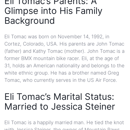
Eli Tomac’s Parents: A
Glimpse into His Family
Background
Eli Tomac was born on November 14, 1992, in
Cortez, Colorado, USA. His parents are John Tomac
(father) and Kathy Tomac (mother). John Tomac is a
former BMX mountain bike racer. Eli, at the age of
31, holds an American nationality and belongs to the
white ethnic group. He has a brother named Greg
Tomac, who currently serves in the US Air Force.
Eli Tomac’s Marital Status:
Married to Jessica Steiner
Eli Tomac is a happily married man. He tied the knot
with Jessica Steiner, the owner of Mountain Paws