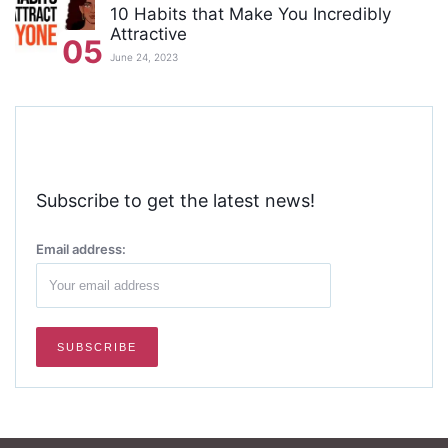
10 Habits that Make You Incredibly
Attractive
05
June 24, 2023
Subscribe to get the latest news!
Email address: