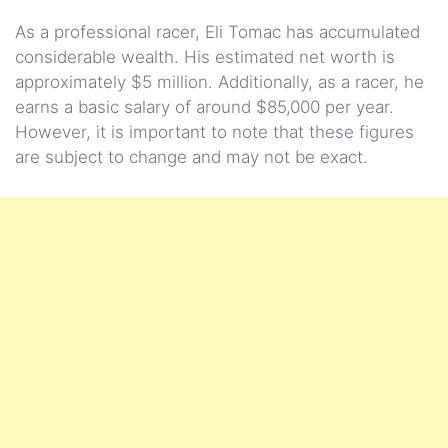
As a professional racer, Eli Tomac has accumulated
considerable wealth. His estimated net worth is
approximately $5 million. Additionally, as a racer, he
earns a basic salary of around $85,000 per year.
However, it is important to note that these figures
are subject to change and may not be exact.