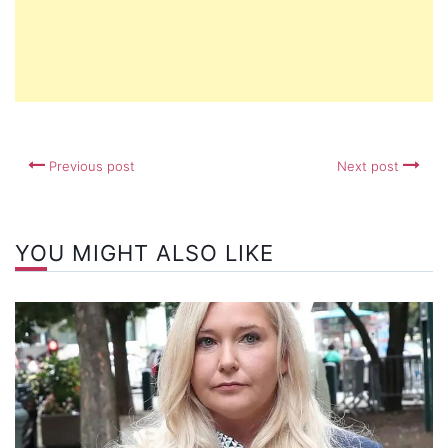
Previous post
Next post
YOU MIGHT ALSO LIKE