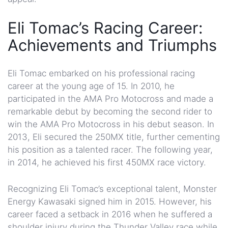
Eli Tomac’s Racing Career:
Achievements and Triumphs
Eli Tomac embarked on his professional racing
career at the young age of 15. In 2010, he
participated in the AMA Pro Motocross and made a
remarkable debut by becoming the second rider to
win the AMA Pro Motocross in his debut season. In
2013, Eli secured the 250MX title, further cementing
his position as a talented racer. The following year,
in 2014, he achieved his first 450MX race victory.
Recognizing Eli Tomac’s exceptional talent, Monster
Energy Kawasaki signed him in 2015. However, his
career faced a setback in 2016 when he suffered a
shoulder injury during the Thunder Valley race while