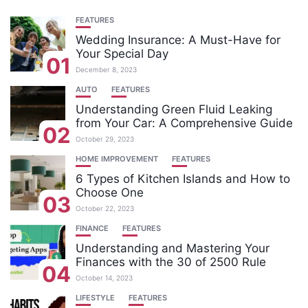
FEATURES
Wedding Insurance: A Must-Have for
Your Special Day
01
December 8, 2023
AUTO
FEATURES
Understanding Green Fluid Leaking
from Your Car: A Comprehensive Guide
02
October 29, 2023
HOME IMPROVEMENT
FEATURES
6 Types of Kitchen Islands and How to
Choose One
03
October 22, 2023
FINANCE
FEATURES
Understanding and Mastering Your
Finances with the 30 of 2500 Rule
04
October 14, 2023
LIFESTYLE
FEATURES