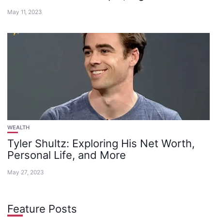
May 11, 2023
WEALTH
Tyler Shultz: Exploring His Net Worth,
Personal Life, and More
May 27, 2023
Feature Posts