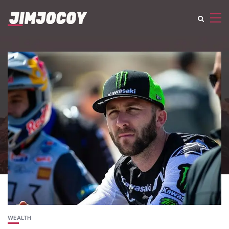
WEALTH