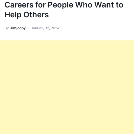
Careers for People Who Want to
Help Others
By
Jimjocoy
January 12, 2024