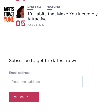
LIFESTYLE
FEATURES
10 Habits that Make You Incredibly
Attractive
05
June 24, 2023
Subscribe to get the latest news!
Email address: