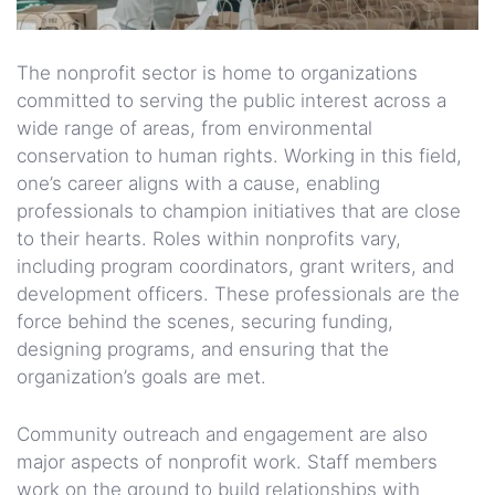
The nonprofit sector is home to organizations
committed to serving the public interest across a
wide range of areas, from environmental
conservation to human rights. Working in this field,
one’s career aligns with a cause, enabling
professionals to champion initiatives that are close
to their hearts. Roles within nonprofits vary,
including program coordinators, grant writers, and
development officers. These professionals are the
force behind the scenes, securing funding,
designing programs, and ensuring that the
organization’s goals are met.
Community outreach and engagement are also
major aspects of nonprofit work. Staff members
work on the ground to build relationships with