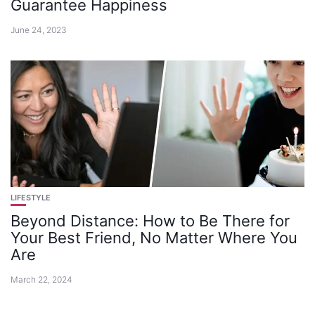
Guarantee Happiness
June 24, 2023
LIFESTYLE
Beyond Distance: How to Be There for
Your Best Friend, No Matter Where You
Are
March 22, 2024