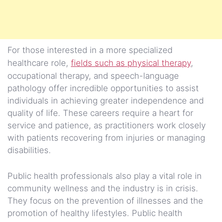
For those interested in a more specialized
healthcare role,
fields such as physical therapy
,
occupational therapy, and speech-language
pathology offer incredible opportunities to assist
individuals in achieving greater independence and
quality of life. These careers require a heart for
service and patience, as practitioners work closely
with patients recovering from injuries or managing
disabilities.
Public health professionals also play a vital role in
community wellness and the industry is in crisis.
They focus on the prevention of illnesses and the
promotion of healthy lifestyles. Public health