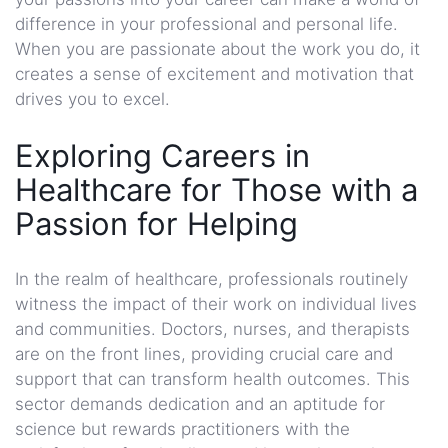
difference in your professional and personal life.
When you are passionate about the work you do, it
creates a sense of excitement and motivation that
drives you to excel.
Exploring Careers in
Healthcare for Those with a
Passion for Helping
In the realm of healthcare, professionals routinely
witness the impact of their work on individual lives
and communities. Doctors, nurses, and therapists
are on the front lines, providing crucial care and
support that can transform health outcomes. This
sector demands dedication and an aptitude for
science but rewards practitioners with the