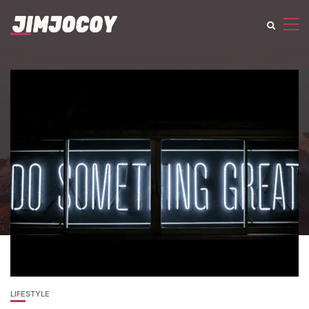
LIFESTYLE