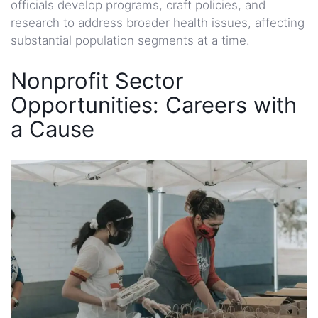
officials develop programs, craft policies, and
research to address broader health issues, affecting
substantial population segments at a time.
Nonprofit Sector
Opportunities: Careers with
a Cause