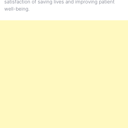
satisfaction of saving lives and improving patient
well-being.