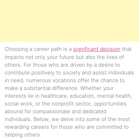
Choosing a career path is a
significant decision
that
impacts not only your future but also the lives of
others. For those who are driven by a desire to
contribute positively to society and assist individuals
in need, numerous vocations offer the chance to
make a substantial difference. Whether your
interests lie in healthcare, education, mental health,
social work, or the nonprofit sector, opportunities
abound for compassionate and dedicated
individuals. Below, we delve into some of the most
rewarding careers for those who are committed to
helping others.