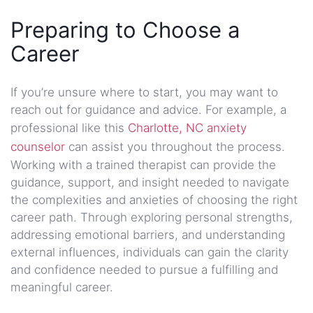
Preparing to Choose a
Career
If you’re unsure where to start, you may want to
reach out for guidance and advice. For example, a
professional like this
Charlotte, NC anxiety
counselor
can assist you throughout the process.
Working with a trained therapist can provide the
guidance, support, and insight needed to navigate
the complexities and anxieties of choosing the right
career path. Through exploring personal strengths,
addressing emotional barriers, and understanding
external influences, individuals can gain the clarity
and confidence needed to pursue a fulfilling and
meaningful career.