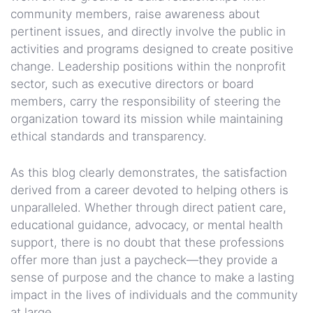
community members, raise awareness about
pertinent issues, and directly involve the public in
activities and programs designed to create positive
change. Leadership positions within the nonprofit
sector, such as executive directors or board
members, carry the responsibility of steering the
organization toward its mission while maintaining
ethical standards and transparency.
As this blog clearly demonstrates, the satisfaction
derived from a career devoted to helping others is
unparalleled. Whether through direct patient care,
educational guidance, advocacy, or mental health
support, there is no doubt that these professions
offer more than just a paycheck—they provide a
sense of purpose and the chance to make a lasting
impact in the lives of individuals and the community
at large.