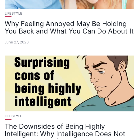
LIFESTYLE
Why Feeling Annoyed May Be Holding
You Back and What You Can Do About It
June 27, 2023
LIFESTYLE
The Downsides of Being Highly
Intelligent: Why Intelligence Does Not