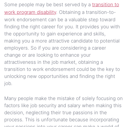
Some people may be best served by a
transition to
work program disability
. Obtaining a transition-to-
work endorsement can be a valuable step toward
finding the right career for you. It provides you with
the opportunity to gain experience and skills,
making you a more attractive candidate to potential
employers. So if you are considering a career
change or are looking to enhance your
attractiveness in the job market, obtaining a
transition to work endorsement could be the key to
unlocking new opportunities and finding the right
job.
Many people make the mistake of solely focusing on
factors like job security and salary when making this
decision, neglecting their true passions in the
process. This is unfortunate because incorporating
your passions into your career can make a world of