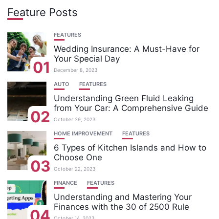
Feature Posts
FEATURES
Wedding Insurance: A Must-Have for
Your Special Day
01
December 8, 2023
AUTO
FEATURES
Understanding Green Fluid Leaking
from Your Car: A Comprehensive Guide
02
October 29, 2023
HOME IMPROVEMENT
FEATURES
6 Types of Kitchen Islands and How to
Choose One
03
October 22, 2023
FINANCE
FEATURES
Understanding and Mastering Your
Finances with the 30 of 2500 Rule
04
October 14, 2023