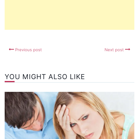
Previous post
Next post
YOU MIGHT ALSO LIKE