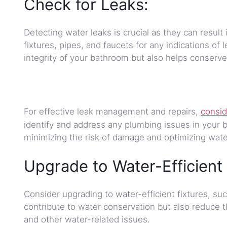
Check for Leaks:
Detecting water leaks is crucial as they can resul
fixtures, pipes, and faucets for any indications of 
integrity of your bathroom but also helps conserve
For effective leak management and repairs,
consid
identify and address any plumbing issues in your b
minimizing the risk of damage and optimizing wate
Upgrade to Water-Efficient 
Consider upgrading to water-efficient fixtures, su
contribute to water conservation but also reduce t
and other water-related issues.