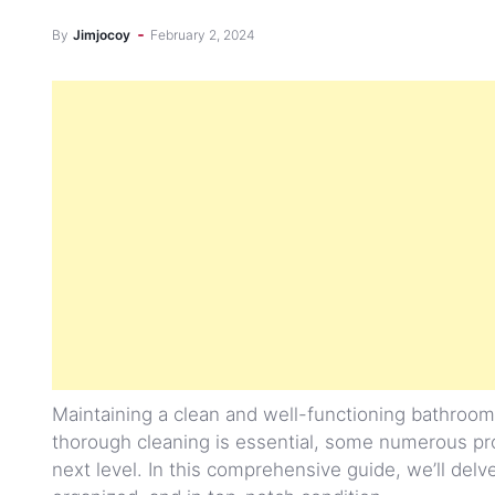
By
Jimjocoy
February 2, 2024
Maintaining a clean and well-functioning bathroom
thorough cleaning is essential, some numerous pr
next level. In this comprehensive guide, we’ll delv