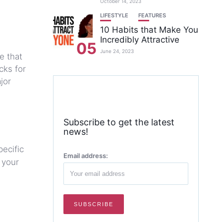
October 14, 2023
LIFESTYLE
FEATURES
10 Habits that Make You
Incredibly Attractive
05
June 24, 2023
e that
cks for
jor
Subscribe to get the latest
news!
pecific
Email address:
 your