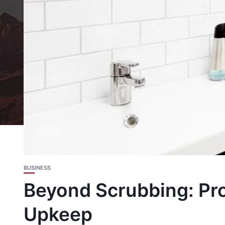
BUSINESS
Beyond Scrubbing: Pro
Upkeep