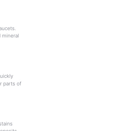
aucets.
d mineral
uickly
 parts of
stains