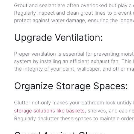
Grout and sealant are often overlooked but play a 
Regularly inspect and clean grout lines to prevent 
protect against water damage, ensuring the longev
Upgrade Ventilation:
Proper ventilation is essential for preventing moi
system by installing an efficient exhaust fan. Thi
the integrity of your paint, wallpaper, and other ma
Organize Storage Spaces:
Clutter not only makes your bathroom look untidy 
storage solutions like baskets
, shelves, and cabine
Regularly declutter these spaces to maintain ord