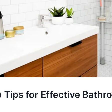
 Tips for Effective Bath