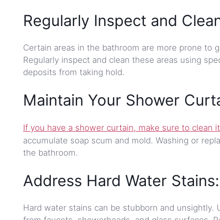
Regularly Inspect and Clea
Certain areas in the bathroom are more prone to g
Regularly inspect and clean these areas using spec
deposits from taking hold.
Maintain Your Shower Curta
If you have a shower curtain, make sure to clean it
accumulate soap scum and mold. Washing or replac
the bathroom.
Address Hard Water Stains:
Hard water stains can be stubborn and unsightly. 