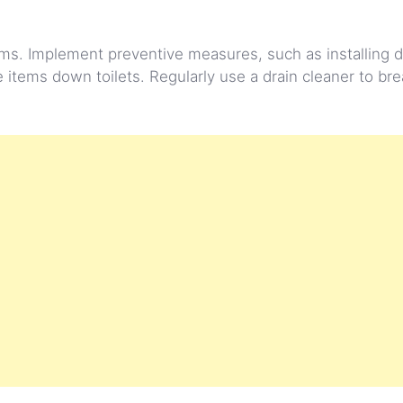
s. Implement preventive measures, such as installing d
 items down toilets. Regularly use a drain cleaner to b