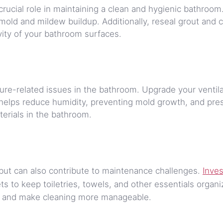
crucial role in maintaining a clean and hygienic bathroom
mold and mildew buildup. Additionally, reseal grout and c
ity of your bathroom surfaces.
sture-related issues in the bathroom. Upgrade your ventil
s helps reduce humidity, preventing mold growth, and pre
terials in the bathroom.
but can also contribute to maintenance challenges.
Inves
ts to keep toiletries, towels, and other essentials organi
er and make cleaning more manageable.