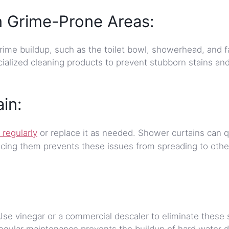
n Grime-Prone Areas:
rime buildup, such as the toilet bowl, showerhead, and f
ialized cleaning products to prevent stubborn stains an
in:
 regularly
or replace it as needed. Shower curtains can q
ing them prevents these issues from spreading to other
Use vinegar or a commercial descaler to eliminate these 