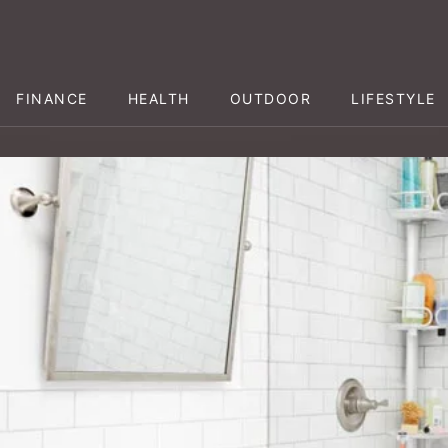
FINANCE
HEALTH
OUTDOOR
LIFESTYLE