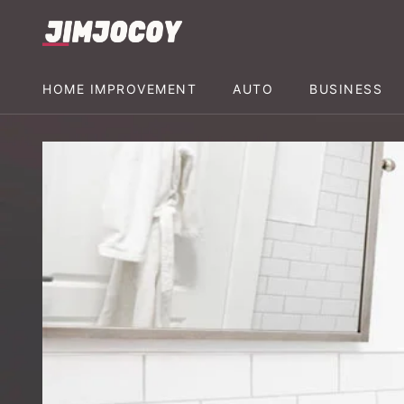
HOME IMPROVEMENT
AUTO
BUSINESS