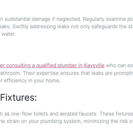
t in substantial damage if neglected. Regularly examine p
leaks. Swiftly addressing leaks not only safeguards the st
 water.
er consulting a qualified plumber in Kaysville
who can ex
athroom. Their expertise ensures that leaks are promptly
r efficiency in your home.
Fixtures:
ch as low-flow toilets and aerated faucets. These fixture
he strain on your plumbing system, minimizing the risk o