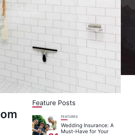
Feature Posts
room
FEATURES
Wedding Insurance: A
Must-Have for Your