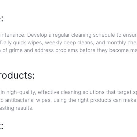
:
ntenance. Develop a regular cleaning schedule to ensur
 Daily quick wipes, weekly deep cleans, and monthly che
on of grime and address problems before they become ma
roducts:
in high-quality, effective cleaning solutions that target s
o antibacterial wipes, using the right products can make
asting results.
: