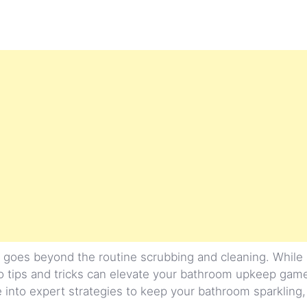
 goes beyond the routine scrubbing and cleaning. While 
o tips and tricks can elevate your bathroom upkeep game
e into expert strategies to keep your bathroom sparkling,