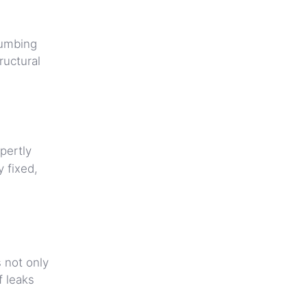
lumbing
ructural
pertly
 fixed,
s not only
f leaks