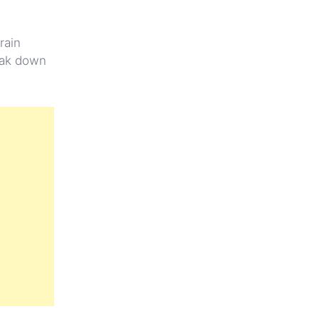
rain
reak down