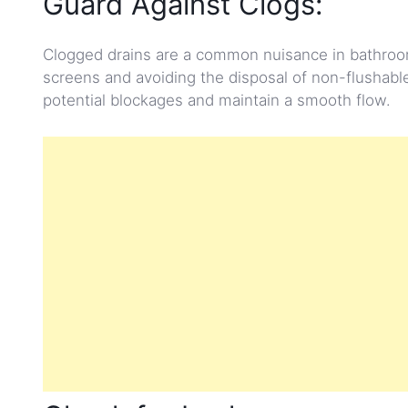
Guard Against Clogs:
Clogged drains are a common nuisance in bathroom
screens and avoiding the disposal of non-flushable
potential blockages and maintain a smooth flow.