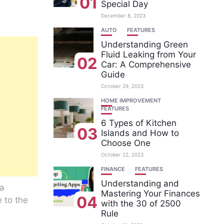
01
Special Day
December 8, 2023
AUTO
FEATURES
Understanding Green
Fluid Leaking from Your
02
Car: A Comprehensive
Guide
October 29, 2023
HOME IMPROVEMENT
FEATURES
6 Types of Kitchen
03
Islands and How to
Choose One
October 22, 2023
FINANCE
FEATURES
Understanding and
a
Mastering Your Finances
04
 to the
with the 30 of 2500
Rule