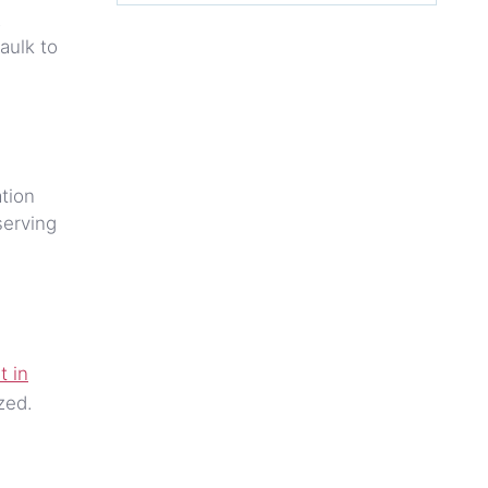
.
aulk to
ation
serving
t in
zed.