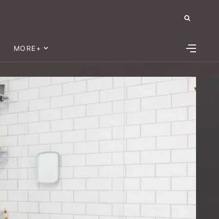
MORE+