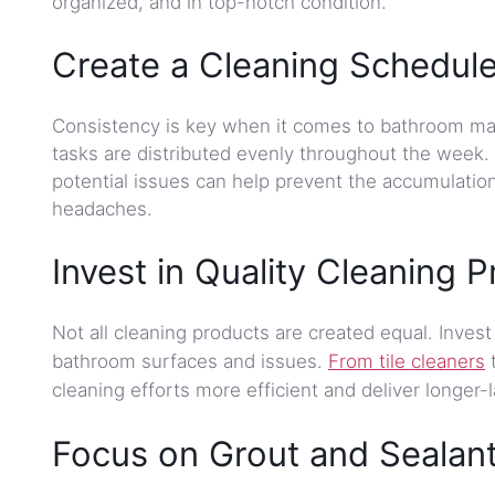
organized, and in top-notch condition.
Create a Cleaning Schedule
Consistency is key when it comes to bathroom mai
tasks are distributed evenly throughout the week.
potential issues can help prevent the accumulati
headaches.
Invest in Quality Cleaning P
Not all cleaning products are created equal. Invest 
bathroom surfaces and issues.
From tile cleaners
t
cleaning efforts more efficient and deliver longer-l
Focus on Grout and Sealant